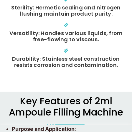
Sterility: Hermetic sealing and nitrogen
flushing maintain product purity.
Versatility: Handles various liquids, from
free-flowing to viscous.
Durability: Stainless steel construction
resists corrosion and contamination.
Key Features of 2ml
Ampoule Filling Machine
Purpose and Application
: