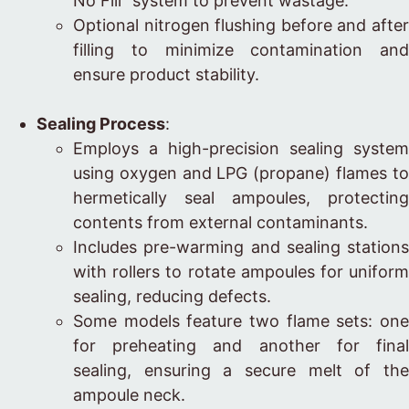
No Fill” system to prevent wastage.
Optional nitrogen flushing before and after
filling to minimize contamination and
ensure product stability.
Sealing Process
:
Employs a high-precision sealing system
using oxygen and LPG (propane) flames to
hermetically seal ampoules, protecting
contents from external contaminants.
Includes pre-warming and sealing stations
with rollers to rotate ampoules for uniform
sealing, reducing defects.
Some models feature two flame sets: one
for preheating and another for final
sealing, ensuring a secure melt of the
ampoule neck.