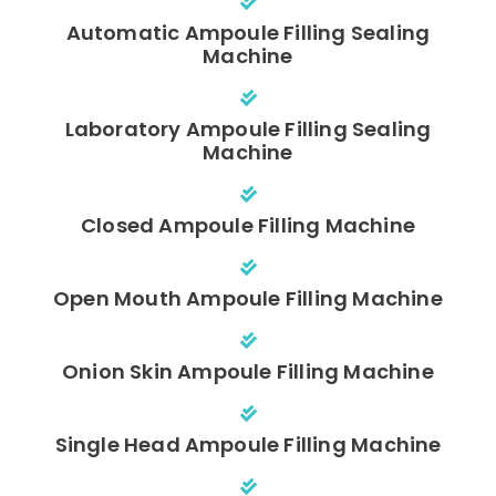
Automatic Ampoule Filling Sealing
Machine
Laboratory Ampoule Filling Sealing
Machine
Closed Ampoule Filling Machine
Open Mouth Ampoule Filling Machine
Onion Skin Ampoule Filling Machine
Single Head Ampoule Filling Machine