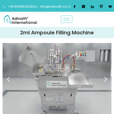
+91 9099926250
info@adinath.co.in
2ml Ampoule Filling Machine