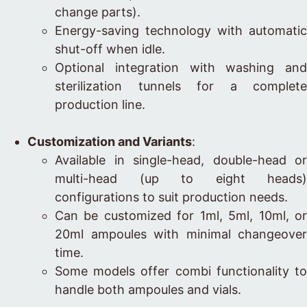
change parts).
Energy-saving technology with automatic
shut-off when idle.
Optional integration with washing and
sterilization tunnels for a complete
production line.
Customization and Variants
:
Available in single-head, double-head or
multi-head (up to eight heads)
configurations to suit production needs.
Can be customized for 1ml, 5ml, 10ml, or
20ml ampoules with minimal changeover
time.
Some models offer combi functionality to
handle both ampoules and vials.