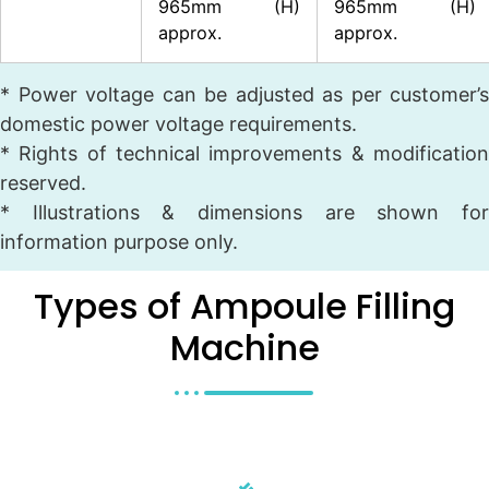
965mm (H)
965mm (H)
approx.
approx.
* Power voltage can be adjusted as per customer’s
domestic power voltage requirements.
* Rights of technical improvements & modification
reserved.
* Illustrations & dimensions are shown for
information purpose only.
Types of Ampoule Filling
Machine