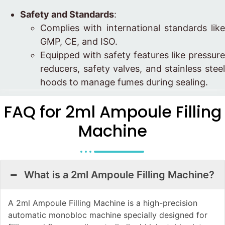
Safety and Standards
:
Complies with international standards like
GMP, CE, and ISO.
Equipped with safety features like pressure
reducers, safety valves, and stainless steel
hoods to manage fumes during sealing.
FAQ for 2ml Ampoule Filling
Machine
What is a 2ml Ampoule Filling Machine?
A 2ml Ampoule Filling Machine is a high-precision
automatic monobloc machine specially designed for