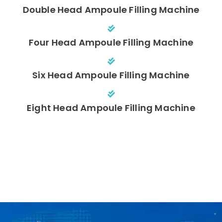
Double Head Ampoule Filling Machine
Four Head Ampoule Filling Machine
Six Head Ampoule Filling Machine
Eight Head Ampoule Filling Machine