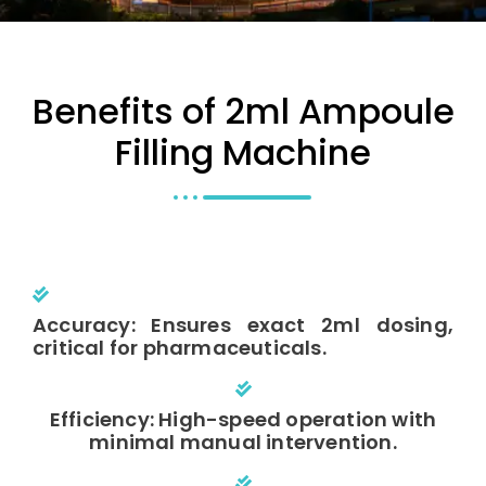
Benefits of 2ml Ampoule
Filling Machine
Accuracy: Ensures exact 2ml dosing,
critical for pharmaceuticals.
Efficiency: High-speed operation with
minimal manual intervention.