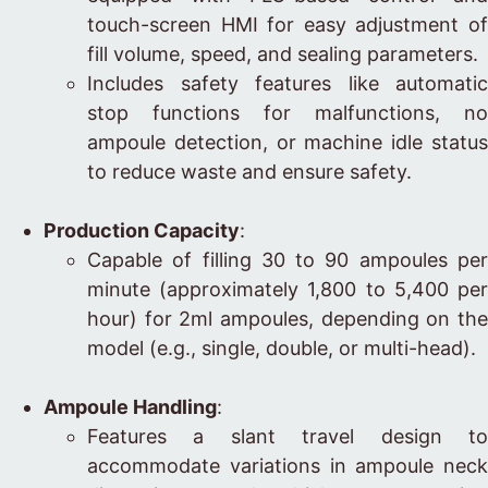
touch-screen HMI for easy adjustment of
fill volume, speed, and sealing parameters.
Includes safety features like automatic
stop functions for malfunctions, no
ampoule detection, or machine idle status
to reduce waste and ensure safety.
Production Capacity
:
Capable of filling 30 to 90 ampoules per
minute (approximately 1,800 to 5,400 per
hour) for 2ml ampoules, depending on the
model (e.g., single, double, or multi-head).
Ampoule Handling
:
Features a slant travel design to
accommodate variations in ampoule neck