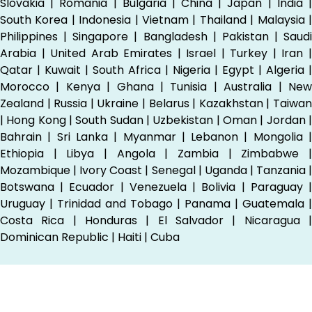
Slovakia | Romania | Bulgaria | China | Japan | India |
South Korea | Indonesia | Vietnam | Thailand | Malaysia |
Philippines | Singapore | Bangladesh | Pakistan | Saudi
Arabia | United Arab Emirates | Israel | Turkey | Iran |
Qatar | Kuwait | South Africa | Nigeria | Egypt | Algeria |
Morocco | Kenya | Ghana | Tunisia | Australia | New
Zealand | Russia | Ukraine | Belarus | Kazakhstan | Taiwan
| Hong Kong | South Sudan | Uzbekistan | Oman | Jordan |
Bahrain | Sri Lanka | Myanmar | Lebanon | Mongolia |
Ethiopia | Libya | Angola | Zambia | Zimbabwe |
Mozambique | Ivory Coast | Senegal | Uganda | Tanzania |
Botswana | Ecuador | Venezuela | Bolivia | Paraguay |
Uruguay | Trinidad and Tobago | Panama | Guatemala |
Costa Rica | Honduras | El Salvador | Nicaragua |
Dominican Republic | Haiti | Cuba