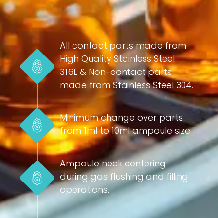
All contact parts made from
High Quality Stainless Steel
316L & Non-contact parts
made from Stainless Steel 304.
Minimum change over parts
from 1ml to 10ml ampoule size.
Ampoule neck centering
during gas flushing and filling
operations.