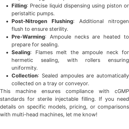
Filling
: Precise liquid dispensing using piston or
peristaltic pumps.
Post-Nitrogen Flushing
: Additional nitrogen
flush to ensure sterility.
Pre-Warming
: Ampoule necks are heated to
prepare for sealing.
Sealing
: Flames melt the ampoule neck for
hermetic sealing, with rollers ensuring
uniformity.
Collection
: Sealed ampoules are automatically
collected on a tray or conveyor.
This machine ensures compliance with cGMP
standards for sterile injectable filling. If you need
details on specific models, pricing, or comparisons
with multi-head machines, let me know!