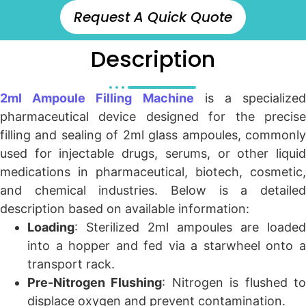
Request A Quick Quote
Description
2ml Ampoule Filling Machine
is a specialized
pharmaceutical device designed for the precise
filling and sealing of 2ml glass ampoules, commonly
used for injectable drugs, serums, or other liquid
medications in pharmaceutical, biotech, cosmetic,
and chemical industries. Below is a detailed
description based on available information:
Loading
: Sterilized 2ml ampoules are loaded
into a hopper and fed via a starwheel onto a
transport rack.
Pre-Nitrogen Flushing
: Nitrogen is flushed t
displace oxygen and prevent contamination.