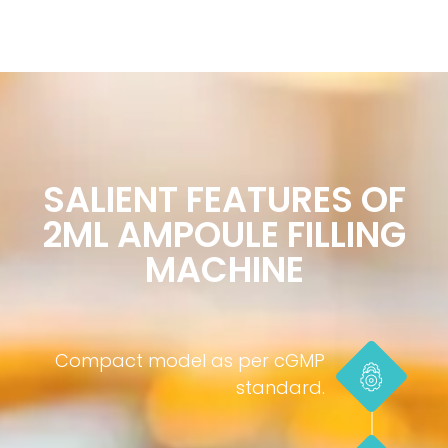
SALIENT FEATURES OF
2ML AMPOULE FILLING
MACHINE
Compact model as per cGMP
standard.