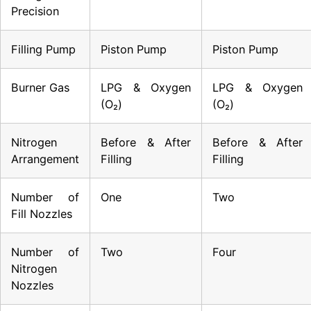
Precision
Filling Pump
Piston Pump
Piston Pump
Burner Gas
LPG & Oxygen
LPG & Oxygen
(O₂)
(O₂)
Nitrogen
Before & After
Before & After
Arrangement
Filling
Filling
Number of
One
Two
Fill Nozzles
Number of
Two
Four
Nitrogen
Nozzles