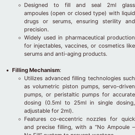
Designed to fill and seal 2ml glass
ampoules (open or closed type) with liquid
drugs or serums, ensuring sterility and
precision.
Widely used in pharmaceutical production
for injectables, vaccines, or cosmetics like
serums and anti-aging products.
Filling Mechanism
:
Utilizes advanced filling technologies such
as volumetric piston pumps, servo-driven
pumps, or peristaltic pumps for accurate
dosing (0.5ml to 25ml in single dosing,
adjustable for 2ml).
Features co-eccentric nozzles for quick
and precise filling, with a “No Ampoule –