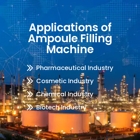
Applications of
Ampoule Filling
Machine
Pharmaceutical Industry
Cosmetic Industry
Chemical Industry
Biotech Industry