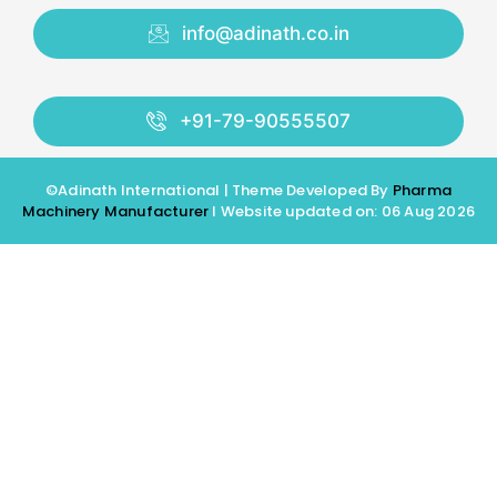
info@adinath.co.in
+91-79-90555507
©Adinath International | Theme Developed By
Pharma
Machinery Manufacturer
I Website updated on: 06 Aug 2026