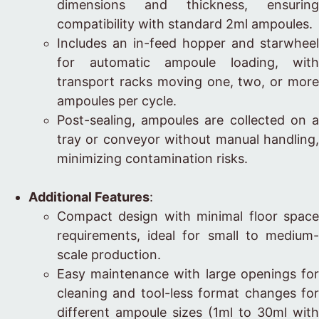
dimensions and thickness, ensuring
compatibility with standard 2ml ampoules.
Includes an in-feed hopper and starwheel
for automatic ampoule loading, with
transport racks moving one, two, or more
ampoules per cycle.
Post-sealing, ampoules are collected on a
tray or conveyor without manual handling,
minimizing contamination risks.
Additional Features
:
Compact design with minimal floor space
requirements, ideal for small to medium-
scale production.
Easy maintenance with large openings for
cleaning and tool-less format changes for
different ampoule sizes (1ml to 30ml with