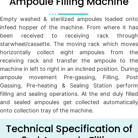
Ampoule Filling Machine
Empty washed & sterilized ampoules loaded onto
infeed hopper of the machine. From where it has
been received to receiving rack through
starwheel/cassette. The moving rack which moves
horizontally collect eight ampoules from the
receiving rack and transfer the ampoule to the
machine in left to right in an inclined position. During
ampoule movement Pre-gassing, Filling, Post
Gassing, Pre-heating & Sealing Station perform
filling and sealing operations. At the end duly filled
and sealed ampoules get collected automatically
onto collection tray of the machine.
Technical Specification of