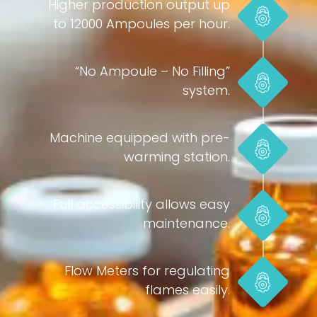
Higher production output up
to 12000 Ampoules per hour.
“No Ampoule – No Filling”
system.
Machine equipped with pre-
warming station.
Full accessibility allows easy
maintenance.
Flow Meters for regulating
flames easily.