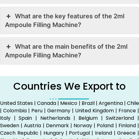
What are the key features of the 2ml
Ampoule Filling Machine?
What are the main benefits of the 2ml
Ampoule Filling Machine?
Countries We Export to
United States | Canada | Mexico | Brazil | Argentina | Chile
| Colombia | Peru | Germany | United Kingdom | France |
Italy | Spain | Netherlands | Belgium | Switzerland |
Sweden | Austria | Denmark | Norway | Poland | Finland |
Czech Republic | Hungary | Portugal | Ireland | Greece |