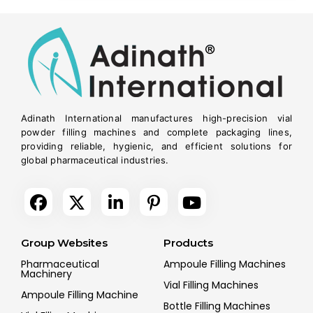
Adinath International manufactures high-precision vial
powder filling machines and complete packaging lines,
providing reliable, hygienic, and efficient solutions for
global pharmaceutical industries.
Group Websites
Products
Pharmaceutical
Ampoule Filling Machines
Machinery
Vial Filling Machines
Ampoule Filling Machine
Bottle Filling Machines