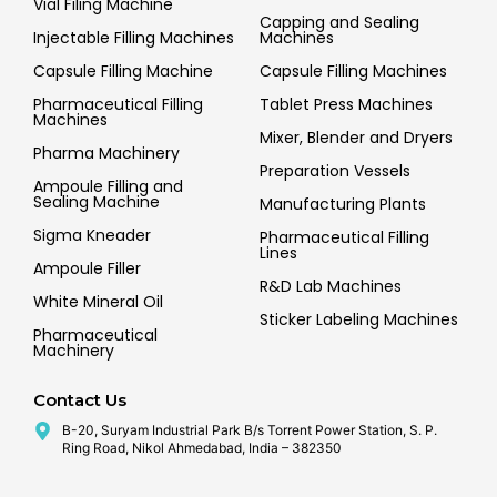
Vial Filing Machine
Capping and Sealing
Injectable Filling Machines
Machines
Capsule Filling Machine
Capsule Filling Machines
Pharmaceutical Filling
Tablet Press Machines
Machines
Mixer, Blender and Dryers
Pharma Machinery
Preparation Vessels
Ampoule Filling and
Sealing Machine
Manufacturing Plants
Sigma Kneader
Pharmaceutical Filling
Lines
Ampoule Filler
R&D Lab Machines
White Mineral Oil
Sticker Labeling Machines
Pharmaceutical
Machinery
Contact Us
B-20, Suryam Industrial Park B/s Torrent Power Station, S. P.
Ring Road, Nikol Ahmedabad, India – 382350