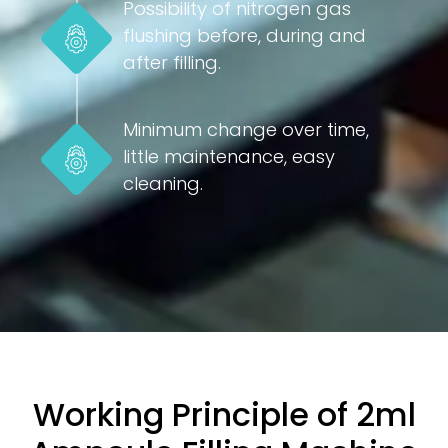
Possibility of nitrogen gas
flushing before, during and
after filling.
Minimum change over time,
little maintenance, easy
cleaning.
Working Principle of 2ml