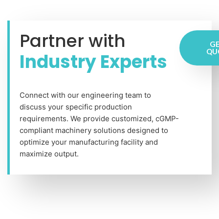
Partner with
GE
QU
Industry Experts
Connect with our engineering team to
discuss your specific production
requirements. We provide customized, cGMP-
compliant machinery solutions designed to
optimize your manufacturing facility and
maximize output.