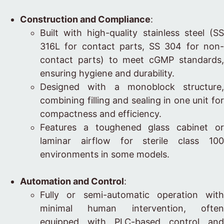
Construction and Compliance
:
Built with high-quality stainless steel (SS
316L for contact parts, SS 304 for non-
contact parts) to meet cGMP standards,
ensuring hygiene and durability.
Designed with a monoblock structure,
combining filling and sealing in one unit for
compactness and efficiency.
Features a toughened glass cabinet or
laminar airflow for sterile class 100
environments in some models.
Automation and Control
:
Fully or semi-automatic operation with
minimal human intervention, often
equipped with PLC-based control and