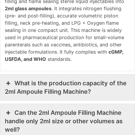
filling and flame sealing sterile liquid injectables into
2ml glass ampoules
. It integrates nitrogen flushing
(pre- and post-filling), accurate volumetric piston
filling, neck pre-heating, and LPG + Oxygen flame
sealing in one compact unit. This machine is widely
used in pharmaceutical production for small-volume
parenterals such as vaccines, antibiotics, and other
injectable formulations. It fully complies with
cGMP,
USFDA, and WHO
standards.
What is the production capacity of the
2ml Ampoule Filling Machine?
Can the 2ml Ampoule Filling Machine
handle only 2ml size or other volumes as
well?