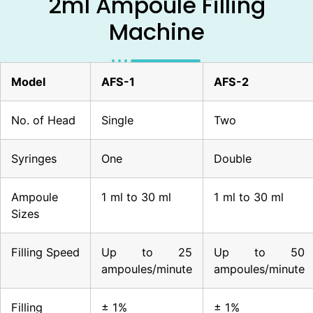
2ml Ampoule Filling
Machine
Model
AFS-1
AFS-2
No. of Head
Single
Two
Syringes
One
Double
Ampoule
1 ml to 30 ml
1 ml to 30 ml
Sizes
Filling Speed
Up to 25
Up to 50
ampoules/minute
ampoules/minute
Filling
± 1%
± 1%