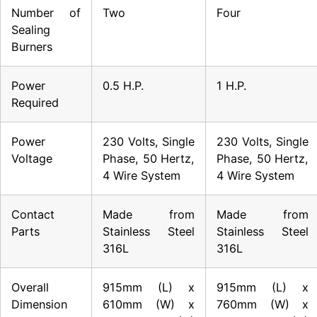
Number of
Two
Four
Sealing
Burners
Power
0.5 H.P.
1 H.P.
Required
Power
230 Volts, Single
230 Volts, Single
Voltage
Phase, 50 Hertz,
Phase, 50 Hertz,
4 Wire System
4 Wire System
Contact
Made from
Made from
Parts
Stainless Steel
Stainless Steel
316L
316L
Overall
915mm (L) x
915mm (L) x
Dimension
610mm (W) x
760mm (W) x