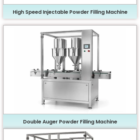
High Speed Injectable Powder Filling Machine
Double Auger Powder Filling Machine