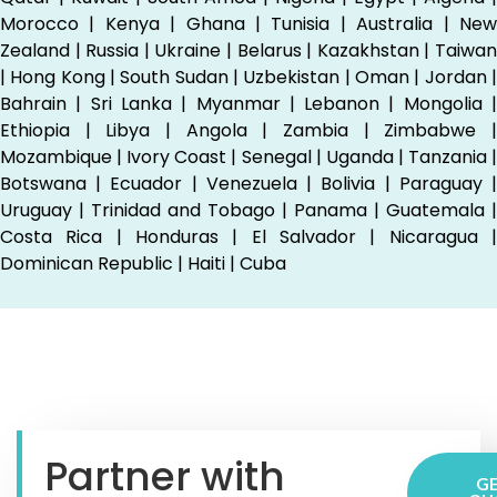
Morocco | Kenya | Ghana | Tunisia | Australia | New
Zealand | Russia | Ukraine | Belarus | Kazakhstan | Taiwan
| Hong Kong | South Sudan | Uzbekistan | Oman | Jordan |
Bahrain | Sri Lanka | Myanmar | Lebanon | Mongolia |
Ethiopia | Libya | Angola | Zambia | Zimbabwe |
Mozambique | Ivory Coast | Senegal | Uganda | Tanzania |
Botswana | Ecuador | Venezuela | Bolivia | Paraguay |
Uruguay | Trinidad and Tobago | Panama | Guatemala |
Costa Rica | Honduras | El Salvador | Nicaragua |
Dominican Republic | Haiti | Cuba
Partner with
GE