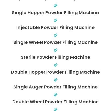
Single Hopper Powder Filling Machine
Injectable Powder Filling Machine
Single Wheel Powder Filling Machine
Sterile Powder Filling Machine
Double Hopper Powder Filling Machine
Single Auger Powder Filling Machine
Double Wheel Powder Filling Machine