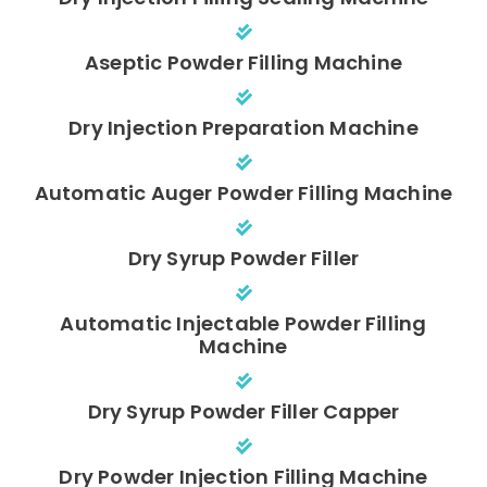
Aseptic Powder Filling Machine
Dry Injection Preparation Machine
Automatic Auger Powder Filling Machine
Dry Syrup Powder Filler
Automatic Injectable Powder Filling
Machine
Dry Syrup Powder Filler Capper
Dry Powder Injection Filling Machine