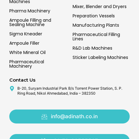
Machines
Mixer, Blender and Dryers
Pharma Machinery
Preparation Vessels
Ampoule Filling and
Sealing Machine
Manufacturing Plants
Sigma Kneader
Pharmaceutical Filling
Lines
Ampoule Filler
R&D Lab Machines
White Mineral Oil
Sticker Labeling Machines
Pharmaceutical
Machinery
Contact Us
B-20, Suryam Industrial Park B/s Torrent Power Station, S. P.
Ring Road, Nikol Ahmedabad, India – 382350
info@adinath.co.in