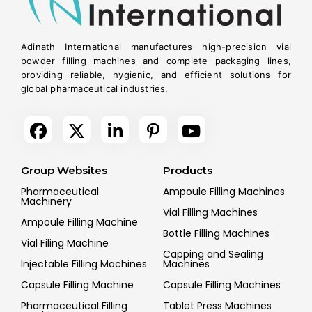
Adinath International manufactures high-precision vial
powder filling machines and complete packaging lines,
providing reliable, hygienic, and efficient solutions for
global pharmaceutical industries.
Group Websites
Products
Pharmaceutical
Ampoule Filling Machines
Machinery
Vial Filling Machines
Ampoule Filling Machine
Bottle Filling Machines
Vial Filing Machine
Capping and Sealing
Injectable Filling Machines
Machines
Capsule Filling Machine
Capsule Filling Machines
Pharmaceutical Filling
Tablet Press Machines