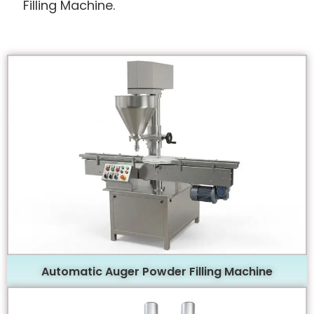
Filling Machine.
Automatic Auger Powder Filling Machine