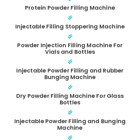
Protein Powder Filling Machine
Injectable Filling Stoppering Machine
Powder Injection Filling Machine For
Vials and Bottles
Injectable Powder Filling and Rubber
Bunging Machine
Dry Powder Filling Machine For Glass
Bottles
Injectable Powder Filling and Bunging
Machine