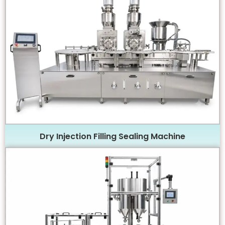
Dry Injection Filling Sealing Machine