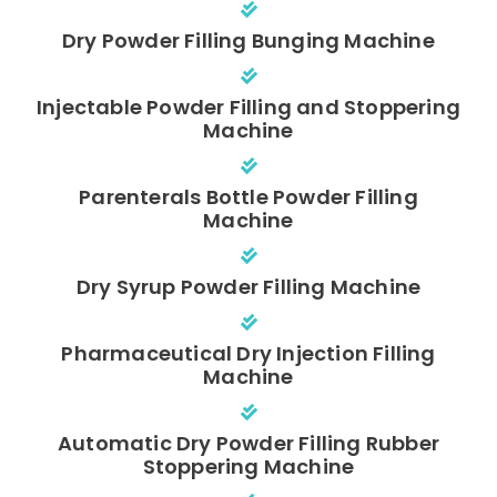
Dry Powder Filling Bunging Machine
Injectable Powder Filling and Stoppering
Machine
Parenterals Bottle Powder Filling
Machine
Dry Syrup Powder Filling Machine
Pharmaceutical Dry Injection Filling
Machine
Automatic Dry Powder Filling Rubber
Stoppering Machine