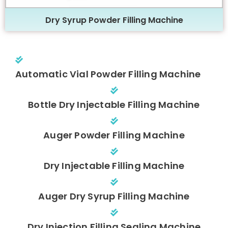
Dry Syrup Powder Filling Machine
Automatic Vial Powder Filling Machine
Bottle Dry Injectable Filling Machine
Auger Powder Filling Machine
Dry Injectable Filling Machine
Auger Dry Syrup Filling Machine
Dry Injection Filling Sealing Machine