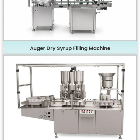
Auger Dry Syrup Filling Machine