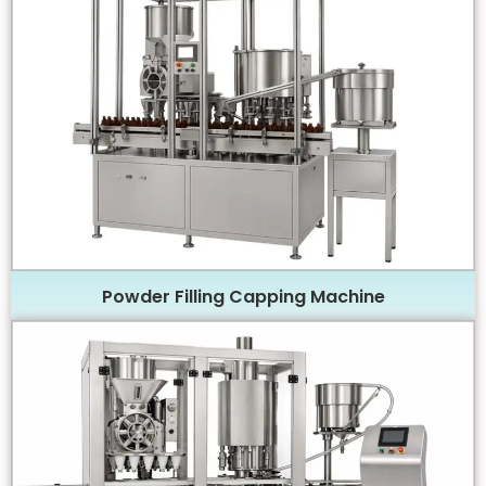
Powder Filling Capping Machine