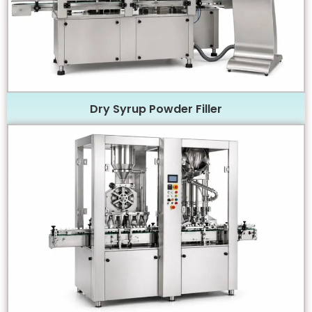
Dry Syrup Powder Filler