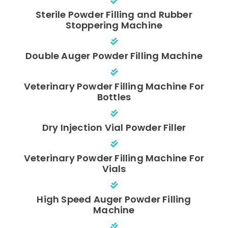
Sterile Powder Filling and Rubber
Stoppering Machine
Double Auger Powder Filling Machine
Veterinary Powder Filling Machine For
Bottles
Dry Injection Vial Powder Filler
Veterinary Powder Filling Machine For
Vials
High Speed Auger Powder Filling
Machine