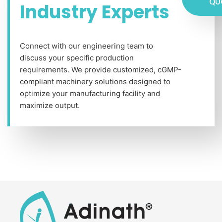
QU
Industry Experts
Connect with our engineering team to
discuss your specific production
requirements. We provide customized, cGMP-
compliant machinery solutions designed to
optimize your manufacturing facility and
maximize output.