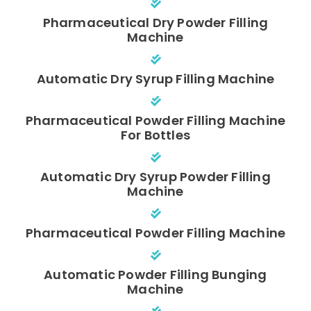
Pharmaceutical Dry Powder Filling
Machine
Automatic Dry Syrup Filling Machine
Pharmaceutical Powder Filling Machine
For Bottles
Automatic Dry Syrup Powder Filling
Machine
Pharmaceutical Powder Filling Machine
Automatic Powder Filling Bunging
Machine