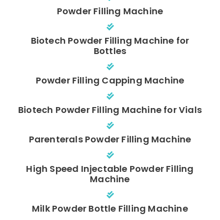
Powder Filling Machine
Biotech Powder Filling Machine for
Bottles
Powder Filling Capping Machine
Biotech Powder Filling Machine for Vials
Parenterals Powder Filling Machine
High Speed Injectable Powder Filling
Machine
Milk Powder Bottle Filling Machine