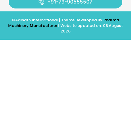
+91-79-90555507
©Adinath International | Theme Developed By
Pharma
Machinery Manufacturer
I Website updated on: 08 August
2026