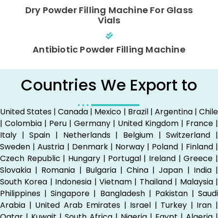
Dry Powder Filling Machine For Glass
Vials
Antibiotic Powder Filling Machine
Countries We Export to
United States | Canada | Mexico | Brazil | Argentina | Chile
| Colombia | Peru | Germany | United Kingdom | France |
Italy | Spain | Netherlands | Belgium | Switzerland |
Sweden | Austria | Denmark | Norway | Poland | Finland |
Czech Republic | Hungary | Portugal | Ireland | Greece |
Slovakia | Romania | Bulgaria | China | Japan | India |
South Korea | Indonesia | Vietnam | Thailand | Malaysia |
Philippines | Singapore | Bangladesh | Pakistan | Saudi
Arabia | United Arab Emirates | Israel | Turkey | Iran |
Qatar | Kuwait | South Africa | Nigeria | Egypt | Algeria |