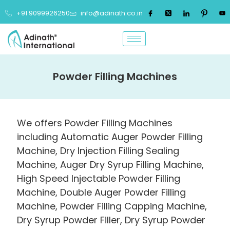
+91 9099926250
info@adinath.co.in
Powder Filling Machines
We offers Powder Filling Machines
including Automatic Auger Powder Filling
Machine, Dry Injection Filling Sealing
Machine, Auger Dry Syrup Filling Machine,
High Speed Injectable Powder Filling
Machine, Double Auger Powder Filling
Machine, Powder Filling Capping Machine,
Dry Syrup Powder Filler, Dry Syrup Powder