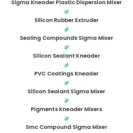
Sigma Kneader Plastic Dispersion Mixer
Silicon Rubber Extruder
Sealing Compounds Sigma Mixer
Silicon Sealant Kneader
PVC Coatings Kneader
Silicon Sealant Sigma Mixer
Pigments Kneader Mixers
Smc Compound Sigma Mixer