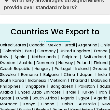
What key advantages do Sigma Mixers
provide over standard mixers?
Countries We Export to
United States | Canada | Mexico | Brazil | Argentina | Chile
| Colombia | Peru | Germany | United Kingdom | France |
Italy | Spain | Netherlands | Belgium | Switzerland |
Sweden | Austria | Denmark | Norway | Poland | Finland |
Czech Republic | Hungary | Portugal | Ireland | Greece |
Slovakia | Romania | Bulgaria | China | Japan | India |
South Korea | Indonesia | Vietnam | Thailand | Malaysia |
Philippines | Singapore | Bangladesh | Pakistan | Saudi
Arabia | United Arab Emirates | Israel | Turkey | Iran |
Qatar | Kuwait | South Africa | Nigeria | Egypt | Algeria |
Morocco | Kenya | Ghana | Tunisia | Australia | New
Zealand | Russia | Ukraine | Belarus | Kazakhstan | Taiwan