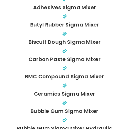
Adhesives Sigma Mixer
Butyl Rubber Sigma Mixer
Biscuit Dough Sigma Mixer
Carbon Paste Sigma Mixer
BMC Compound Sigma Mixer
Ceramics Sigma Mixer
Bubble Gum Sigma Mixer
Bubble Gum Sigma Mixer Hydraulic