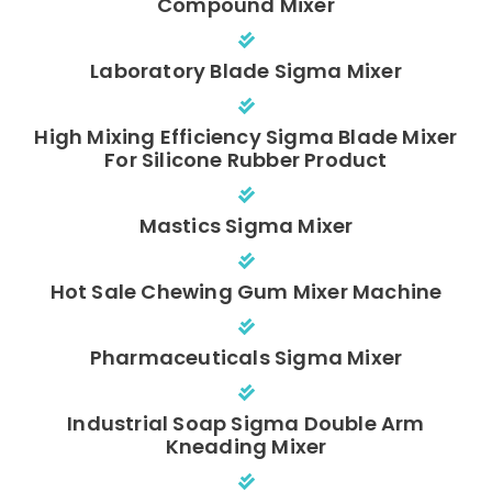
Compound Mixer
Laboratory Blade Sigma Mixer
High Mixing Efficiency Sigma Blade Mixer
For Silicone Rubber Product
Mastics Sigma Mixer
Hot Sale Chewing Gum Mixer Machine
Pharmaceuticals Sigma Mixer
Industrial Soap Sigma Double Arm
Kneading Mixer