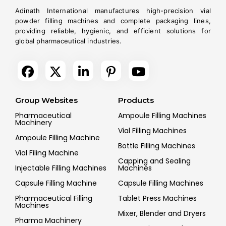
Adinath International manufactures high-precision vial
powder filling machines and complete packaging lines,
providing reliable, hygienic, and efficient solutions for
global pharmaceutical industries.
Group Websites
Products
Pharmaceutical
Ampoule Filling Machines
Machinery
Vial Filling Machines
Ampoule Filling Machine
Bottle Filling Machines
Vial Filing Machine
Capping and Sealing
Injectable Filling Machines
Machines
Capsule Filling Machine
Capsule Filling Machines
Pharmaceutical Filling
Tablet Press Machines
Machines
Mixer, Blender and Dryers
Pharma Machinery