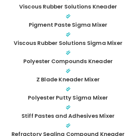
Viscous Rubber Solutions Kneader
Pigment Paste Sigma Mixer
Viscous Rubber Solutions Sigma Mixer
Polyester Compounds Kneader
Z Blade Kneader Mixer
Polyester Putty Sigma Mixer
Stiff Pastes and Adhesives Mixer
Refractory Sealing Compound Kneader