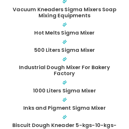
Vacuum Kneaders Sigma Mixers Soap
Mixing Equipments
Hot Melts Sigma Mixer
500 Liters Sigma Mixer
Industrial Dough Mixer For Bakery
Factory
1000 Liters Sigma Mixer
Inks and Pigment Sigma Mixer
Biscuit Dough Kneader 5-kgs-10-kgs-