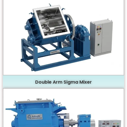
Double Arm Sigma Mixer