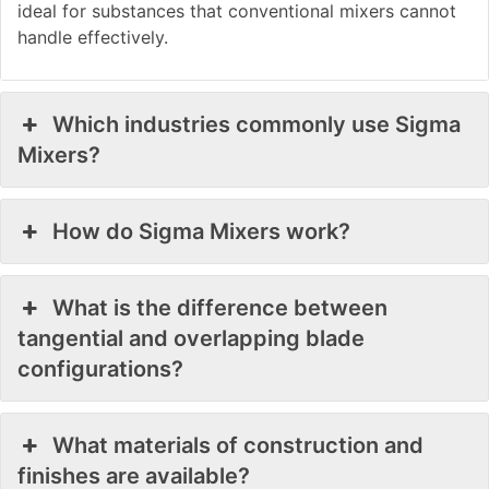
ideal for substances that conventional mixers cannot
handle effectively.
Which industries commonly use Sigma
Mixers?
How do Sigma Mixers work?
What is the difference between
tangential and overlapping blade
configurations?
What materials of construction and
finishes are available?