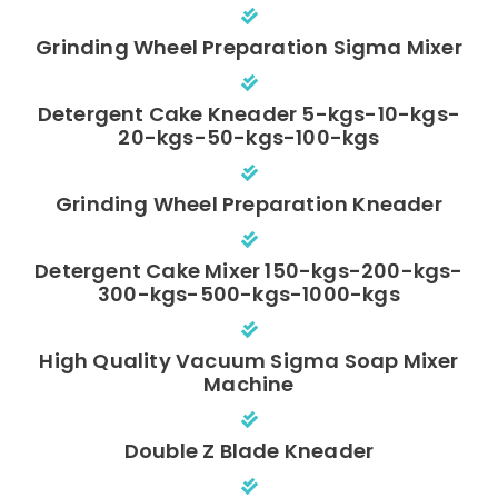
Grinding Wheel Preparation Sigma Mixer
Detergent Cake Kneader 5-kgs-10-kgs-
20-kgs-50-kgs-100-kgs
Grinding Wheel Preparation Kneader
Detergent Cake Mixer 150-kgs-200-kgs-
300-kgs-500-kgs-1000-kgs
High Quality Vacuum Sigma Soap Mixer
Machine
Double Z Blade Kneader