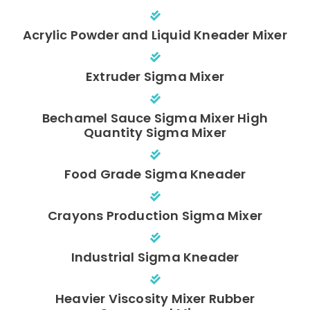
Acrylic Powder and Liquid Kneader Mixer
Extruder Sigma Mixer
Bechamel Sauce Sigma Mixer High
Quantity Sigma Mixer
Food Grade Sigma Kneader
Crayons Production Sigma Mixer
Industrial Sigma Kneader
Heavier Viscosity Mixer Rubber