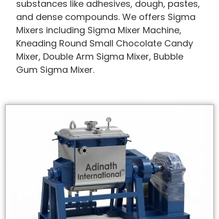
substances like adhesives, dough, pastes,
and dense compounds. We offers Sigma
Mixers including Sigma Mixer Machine,
Kneading Round Small Chocolate Candy
Mixer, Double Arm Sigma Mixer, Bubble
Gum Sigma Mixer.