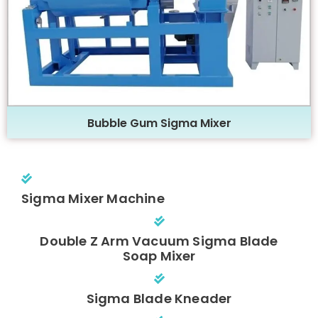
Bubble Gum Sigma Mixer
Sigma Mixer Machine
Double Z Arm Vacuum Sigma Blade
Soap Mixer
Sigma Blade Kneader