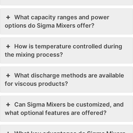
What capacity ranges and power
options do Sigma Mixers offer?
How is temperature controlled during
the mixing process?
What discharge methods are available
for viscous products?
Can Sigma Mixers be customized, and
what optional features are offered?