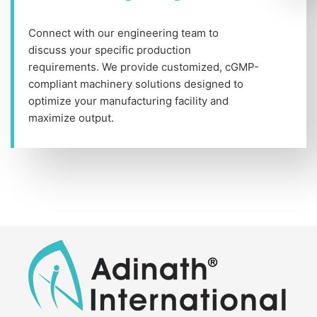
Connect with our engineering team to
discuss your specific production
requirements. We provide customized, cGMP-
compliant machinery solutions designed to
optimize your manufacturing facility and
maximize output.