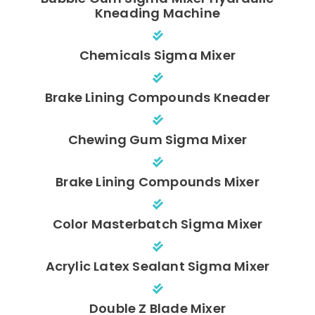
Kneading Machine
Chemicals Sigma Mixer
Brake Lining Compounds Kneader
Chewing Gum Sigma Mixer
Brake Lining Compounds Mixer
Color Masterbatch Sigma Mixer
Acrylic Latex Sealant Sigma Mixer
Double Z Blade Mixer