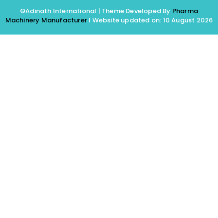
©Adinath International | Theme Developed By
Pharma
Machinery Manufacturer
I Website updated on: 10 August 2026