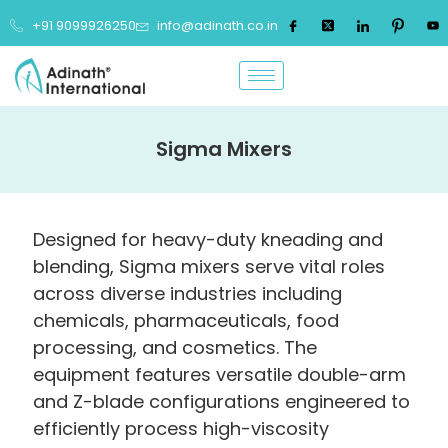
+91 9099926250
info@adinath.co.in
Sigma Mixers
Designed for heavy-duty kneading and
blending, Sigma mixers serve vital roles
across diverse industries including
chemicals, pharmaceuticals, food
processing, and cosmetics. The
equipment features versatile double-arm
and Z-blade configurations engineered to
efficiently process high-viscosity