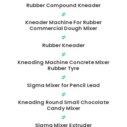
Rubber Compound Kneader
Kneader Machine For Rubber
Commercial Dough Mixer
Rubber Kneader
Kneading Machine Concrete Mixer
Rubber Tyre
Sigma Mixer for Pencil Lead
Kneading Round Small Chocolate
Candy Mixer
Sigma Mixer Extruder