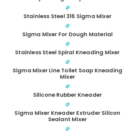
Stainless Steel 316 Sigma Mixer
Sigma Mixer For Dough Material
Stainless Steel Spiral Kneading Mixer
Sigma Mixer Line Toilet Soap Kneading
Mixer
Silicone Rubber Kneader
Sigma Mixer Kneader Extruder Silicon
Sealant Mixer