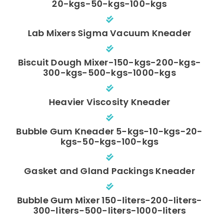
20-kgs-50-kgs-100-kgs
Lab Mixers Sigma Vacuum Kneader
Biscuit Dough Mixer-150-kgs-200-kgs-
300-kgs-500-kgs-1000-kgs
Heavier Viscosity Kneader
Bubble Gum Kneader 5-kgs-10-kgs-20-
kgs-50-kgs-100-kgs
Gasket and Gland Packings Kneader
Bubble Gum Mixer 150-liters-200-liters-
300-liters-500-liters-1000-liters