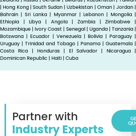
| Hong Kong | South Sudan | Uzbekistan | Oman | Jordan |
Bahrain | Sri Lanka | Myanmar | Lebanon | Mongolia |
Ethiopia | Libya | Angola | Zambia | Zimbabwe |
Mozambique | Ivory Coast | Senegal | Uganda | Tanzania |
Botswana | Ecuador | Venezuela | Bolivia | Paraguay |
Uruguay | Trinidad and Tobago | Panama | Guatemala |
Costa Rica | Honduras | El Salvador | Nicaragua |
Dominican Republic | Haiti | Cuba
Partner with
GE
QU
Industry Experts