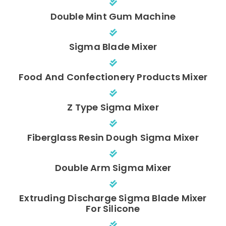
Double Mint Gum Machine
Sigma Blade Mixer
Food And Confectionery Products Mixer
Z Type Sigma Mixer
Fiberglass Resin Dough Sigma Mixer
Double Arm Sigma Mixer
Extruding Discharge Sigma Blade Mixer
For Silicone