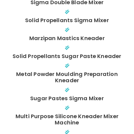
Sigma Double Blade Mixer
Solid Propellants Sigma Mixer
Marzipan Mastics Kneader
Solid Propellants Sugar Paste Kneader
Metal Powder Moulding Preparation
Kneader
Sugar Pastes Sigma Mixer
Multi Purpose Silicone Kneader Mixer
Machine