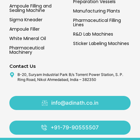
Preparation Vessels
Ampoule Filling and
Sealing Machine
Manufacturing Plants
Sigma Kneader
Pharmaceutical Filling
Lines
Ampoule Filler
R&D Lab Machines
White Mineral Oil
Sticker Labeling Machines
Pharmaceutical
Machinery
Contact Us
B-20, Suryam Industrial Park B/s Torrent Power Station, S. P.
Ring Road, Nikol Ahmedabad, India – 382350
info@adinath.co.in
+91-79-90555507