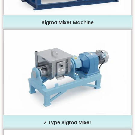
Sigma Mixer Machine
Z Type Sigma Mixer