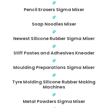
Pencil Erasers Sigma Mixer
Soap Noodles Mixer
Newest Silicone Rubber Sigma Mixer
Stiff Pastes and Adhesives Kneader
Moulding Preparations Sigma Mixer
Tyre Molding Silicone Rubber Making
Machines
Metal Powders Sigma Mixer