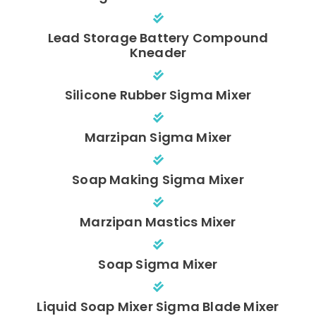
Lead Storage Battery Compound
Kneader
Silicone Rubber Sigma Mixer
Marzipan Sigma Mixer
Soap Making Sigma Mixer
Marzipan Mastics Mixer
Soap Sigma Mixer
Liquid Soap Mixer Sigma Blade Mixer