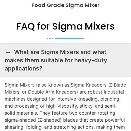
Food Grade Sigma Mixer
FAQ for Sigma Mixers
What are Sigma Mixers and what
makes them suitable for heavy-duty
applications?
Sigma Mixers (also known as Sigma Kneaders, Z-Blade
Mixers, or Double Arm Kneaders) are robust industrial
machines designed for intensive kneading, blending,
and processing of high-viscosity, sticky, and semi-
solid materials. They feature two counter-rotating
sigma-shaped (Z-shaped) blades that create powerful
shearing, folding, and stretching actions, making them