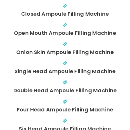
Closed Ampoule Filling Machine
Open Mouth Ampoule Filling Machine
Onion Skin Ampoule Filling Machine
Single Head Ampoule Filling Machine
Double Head Ampoule Filling Machine
Four Head Ampoule Filling Machine
Six Head Ampoule Filling Machine