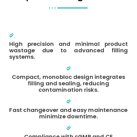
High precision and minimal product
wastage due to advanced filling
systems.
Compact, monobloc design integrates
filling and sealing, reducing
contamination risks.
Fast changeover and easy maintenance
minimize downtime.
Compliance with cGMP and CE