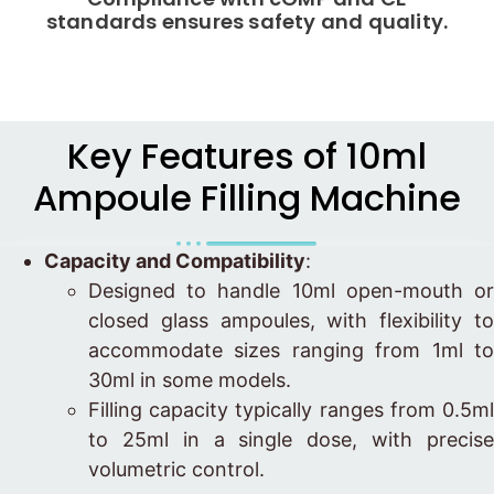
standards ensures safety and quality.
Key Features of 10ml
Ampoule Filling Machine
Capacity and Compatibility
:
Designed to handle 10ml open-mouth or
closed glass ampoules, with flexibility to
accommodate sizes ranging from 1ml to
30ml in some models.
Filling capacity typically ranges from 0.5ml
to 25ml in a single dose, with precise
volumetric control.