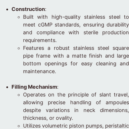
Construction
:
Built with high-quality stainless steel to
meet cGMP standards, ensuring durability
and compliance with sterile production
requirements.
Features a robust stainless steel square
pipe frame with a matte finish and large
bottom openings for easy cleaning and
maintenance.
Filling Mechanism
:
Operates on the principle of slant travel,
allowing precise handling of ampoules
despite variations in neck dimensions,
thickness, or ovality.
Utilizes volumetric piston pumps, peristaltic