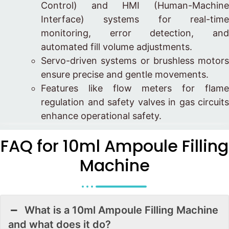
Control) and HMI (Human-Machine
Interface) systems for real-time
monitoring, error detection, and
automated fill volume adjustments.
Servo-driven systems or brushless motors
ensure precise and gentle movements.
Features like flow meters for flame
regulation and safety valves in gas circuits
enhance operational safety.
FAQ for 10ml Ampoule Filling
Machine
What is a 10ml Ampoule Filling Machine
and what does it do?