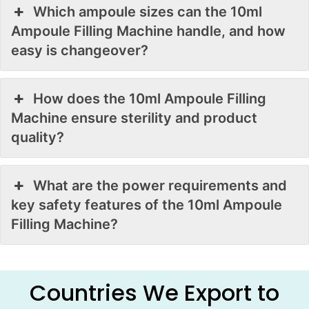
Which ampoule sizes can the 10ml
Ampoule Filling Machine handle, and how
easy is changeover?
How does the 10ml Ampoule Filling
Machine ensure sterility and product
quality?
What are the power requirements and
key safety features of the 10ml Ampoule
Filling Machine?
Countries We Export to