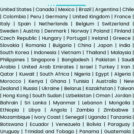
United States | Canada | Mexico | Brazil | Argentina | Chile
| Colombia | Peru | Germany | United Kingdom | France |
Italy | Spain | Netherlands | Belgium | Switzerland |
Sweden | Austria | Denmark | Norway | Poland | Finland |
Czech Republic | Hungary | Portugal | Ireland | Greece |
Slovakia | Romania | Bulgaria | China | Japan | India |
South Korea | Indonesia | Vietnam | Thailand | Malaysia |
Philippines | Singapore | Bangladesh | Pakistan | Saudi
Arabia | United Arab Emirates | Israel | Turkey | Iran |
Qatar | Kuwait | South Africa | Nigeria | Egypt | Algeria |
Morocco | Kenya | Ghana | Tunisia | Australia | New
Zealand | Russia | Ukraine | Belarus | Kazakhstan | Taiwan
| Hong Kong | South Sudan | Uzbekistan | Oman | Jordan |
Bahrain | Sri Lanka | Myanmar | Lebanon | Mongolia |
Ethiopia | Libya | Angola | Zambia | Zimbabwe |
Mozambique | Ivory Coast | Senegal | Uganda | Tanzania |
Botswana | Ecuador | Venezuela | Bolivia | Paraguay |
Uruguay | Trinidad and Tobago | Panama | Guatemala |