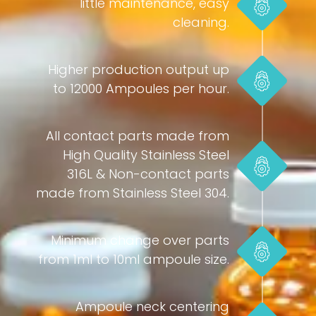
little maintenance, easy
cleaning.
Higher production output up
to 12000 Ampoules per hour.
All contact parts made from
High Quality Stainless Steel
316L & Non-contact parts
made from Stainless Steel 304.
Minimum change over parts
from 1ml to 10ml ampoule size.
Ampoule neck centering