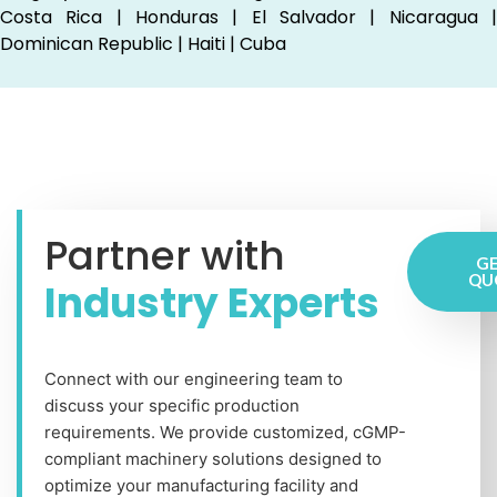
Costa Rica | Honduras | El Salvador | Nicaragua |
Dominican Republic | Haiti | Cuba
Partner with
GE
QU
Industry Experts
Connect with our engineering team to
discuss your specific production
requirements. We provide customized, cGMP-
compliant machinery solutions designed to
optimize your manufacturing facility and