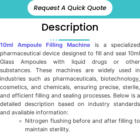
Request A Quick Quote
Description
10ml Ampoule Filling Machine
is a specialized
pharmaceutical device designed to fill and seal 10ml
Glass Ampoules with liquid drugs or other
substances. These machines are widely used in
industries such as pharmaceuticals, biotechnology,
cosmetics, and chemicals, ensuring precise, sterile,
and efficient filling and sealing processes. Below is a
detailed description based on industry standards
and available information:
Nitrogen flushing before and after filling to
maintain sterility.