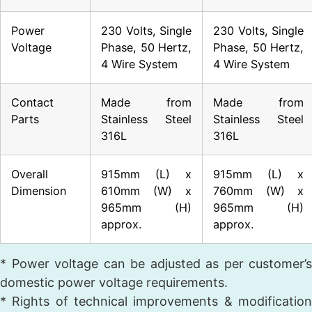
Power
230 Volts, Single
230 Volts, Single
Voltage
Phase, 50 Hertz,
Phase, 50 Hertz,
4 Wire System
4 Wire System
Contact
Made from
Made from
Parts
Stainless Steel
Stainless Steel
316L
316L
Overall
915mm (L) x
915mm (L) x
Dimension
610mm (W) x
760mm (W) x
965mm (H)
965mm (H)
approx.
approx.
* Power voltage can be adjusted as per customer’s
domestic power voltage requirements.
* Rights of technical improvements & modification