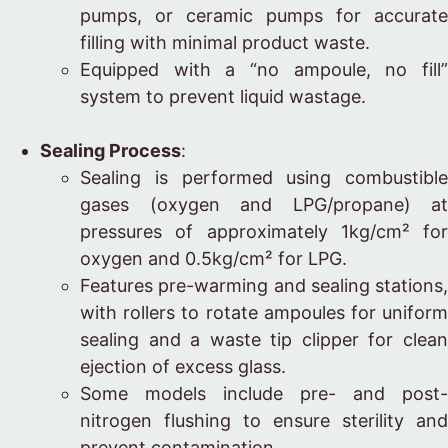
pumps, or ceramic pumps for accurate
filling with minimal product waste.
Equipped with a “no ampoule, no fill”
system to prevent liquid wastage.
Sealing Process
:
Sealing is performed using combustible
gases (oxygen and LPG/propane) at
pressures of approximately 1kg/cm² for
oxygen and 0.5kg/cm² for LPG.
Features pre-warming and sealing stations,
with rollers to rotate ampoules for uniform
sealing and a waste tip clipper for clean
ejection of excess glass.
Some models include pre- and post-
nitrogen flushing to ensure sterility and
prevent contamination.