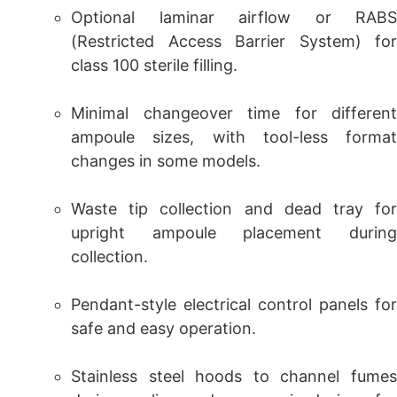
Optional laminar airflow or RABS
(Restricted Access Barrier System) for
class 100 sterile filling.
Minimal changeover time for different
ampoule sizes, with tool-less format
changes in some models.
Waste tip collection and dead tray for
upright ampoule placement during
collection.
Pendant-style electrical control panels for
safe and easy operation.
Stainless steel hoods to channel fumes