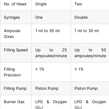
No. of Head
Single
Two
Syringes
One
Double
Ampoule
1 ml to 30 ml
1 ml to 30 ml
Sizes
Filling Speed
Up to 25
Up to 50
ampoules/minute
ampoules/minute
Filling
± 1%
± 1%
Precision
Filling Pump
Piston Pump
Piston Pump
Burner Gas
LPG & Oxygen
LPG & Oxygen
(O₂)
(O₂)