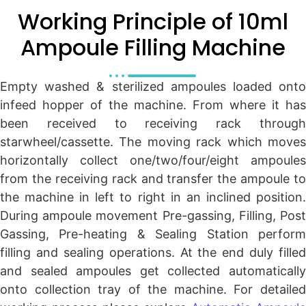
Working Principle of 10ml
Ampoule Filling Machine
Empty washed & sterilized ampoules loaded onto
infeed hopper of the machine. From where it has
been received to receiving rack through
starwheel/cassette. The moving rack which moves
horizontally collect one/two/four/eight ampoules
from the receiving rack and transfer the ampoule to
the machine in left to right in an inclined position.
During ampoule movement Pre-gassing, Filling, Post
Gassing, Pre-heating & Sealing Station perform
filling and sealing operations. At the end duly filled
and sealed ampoules get collected automatically
onto collection tray of the machine. For detailed