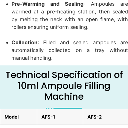
Pre-Warming and Sealing
: Ampoules are
warmed at a pre-heating station, then sealed
by melting the neck with an open flame, with
rollers ensuring uniform sealing.
Collection
: Filled and sealed ampoules are
automatically collected on a tray without
manual handling.
Technical Specification of
10ml Ampoule Filling
Machine
Model
AFS-1
AFS-2