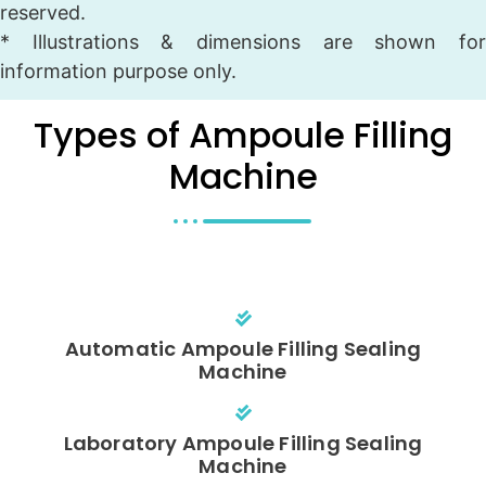
reserved.
* Illustrations & dimensions are shown for
information purpose only.
Types of Ampoule Filling
Machine
Automatic Ampoule Filling Sealing
Machine
Laboratory Ampoule Filling Sealing
Machine