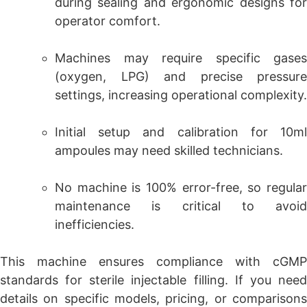
during sealing and ergonomic designs for
operator comfort.
Machines may require specific gases
(oxygen, LPG) and precise pressure
settings, increasing operational complexity.
Initial setup and calibration for 10ml
ampoules may need skilled technicians.
No machine is 100% error-free, so regular
maintenance is critical to avoid
inefficiencies.
This machine ensures compliance with cGMP
standards for sterile injectable filling. If you need
details on specific models, pricing, or comparisons