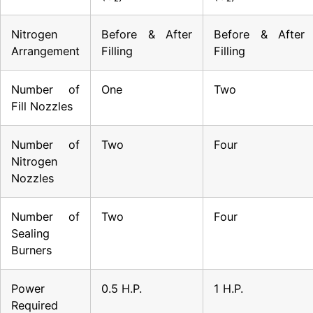
Nitrogen
Before & After
Before & After
Arrangement
Filling
Filling
Number of
One
Two
Fill Nozzles
Number of
Two
Four
Nitrogen
Nozzles
Number of
Two
Four
Sealing
Burners
Power
0.5 H.P.
1 H.P.
Required