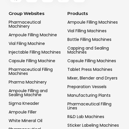
Group Websites
Products
Pharmaceutical
Ampoule Filling Machines
Machinery
Vial Filling Machines
Ampoule Filling Machine
Bottle Filling Machines
Vial Filing Machine
Capping and Sealing
Injectable Filling Machines
Machines
Capsule Filling Machine
Capsule Filling Machines
Pharmaceutical Filling
Tablet Press Machines
Machines
Mixer, Blender and Dryers
Pharma Machinery
Preparation Vessels
Ampoule Filling and
Sealing Machine
Manufacturing Plants
Sigma Kneader
Pharmaceutical Filling
Lines
Ampoule Filler
R&D Lab Machines
White Mineral Oil
Sticker Labeling Machines