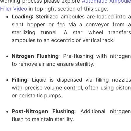
working process please explore
Automatic Ampoul
Filler Video
in top right section of this page.
Loading
: Sterilized ampoules are loaded into a
slant hopper or fed via a conveyor from a
sterilizing tunnel. A star wheel transfers
ampoules to an eccentric or vertical rack.
Nitrogen Flushing
: Pre-flushing with nitrogen
to remove air and ensure sterility.
Filling
: Liquid is dispensed via filling nozzles
with precise volume control, often using piston
or peristaltic pumps.
Post-Nitrogen Flushing
: Additional nitrogen
flush to maintain sterility.