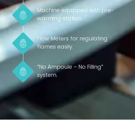
Machine equipped with pre-
warming station.
Flow Meters for regulating
flames easily.
“No Ampoule – No Filling”
system.