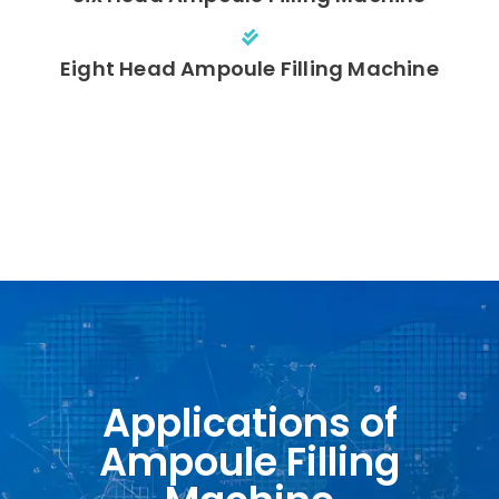
Eight Head Ampoule Filling Machine
Applications of
Ampoule Filling