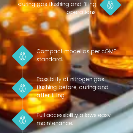
during gas flushing and filling
operations.
Compact model as per cGMP
standard.
Possibility of nitrogen gas
flushing before, during and
after filling.
Full accessibility allows easy
maintenance.