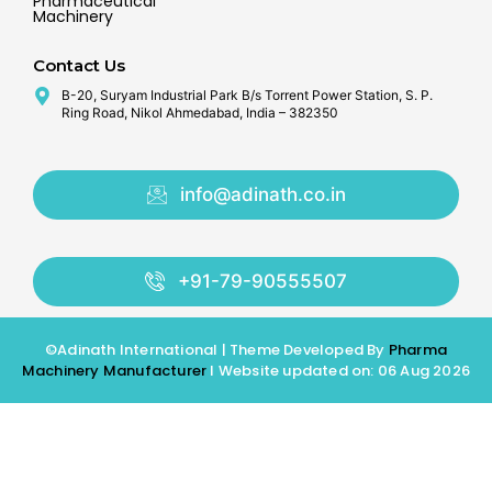
Pharmaceutical
Machinery
Contact Us
B-20, Suryam Industrial Park B/s Torrent Power Station, S. P.
Ring Road, Nikol Ahmedabad, India – 382350
info@adinath.co.in
+91-79-90555507
©Adinath International | Theme Developed By
Pharma
Machinery Manufacturer
I Website updated on: 06 Aug 2026