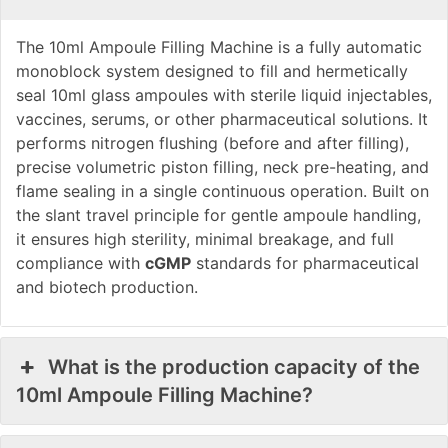
The 10ml Ampoule Filling Machine is a fully automatic
monoblock system designed to fill and hermetically
seal 10ml glass ampoules with sterile liquid injectables,
vaccines, serums, or other pharmaceutical solutions. It
performs nitrogen flushing (before and after filling),
precise volumetric piston filling, neck pre-heating, and
flame sealing in a single continuous operation. Built on
the slant travel principle for gentle ampoule handling,
it ensures high sterility, minimal breakage, and full
compliance with
cGMP
standards for pharmaceutical
and biotech production.
What is the production capacity of the
10ml Ampoule Filling Machine?