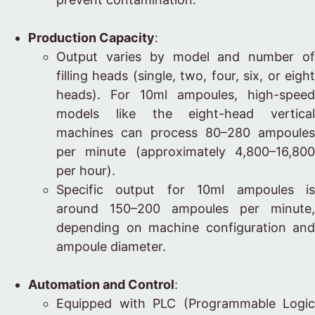
Production Capacity
:
Output varies by model and number of
filling heads (single, two, four, six, or eight
heads). For 10ml ampoules, high-speed
models like the eight-head vertical
machines can process 80–280 ampoules
per minute (approximately 4,800–16,800
per hour).
Specific output for 10ml ampoules is
around 150–200 ampoules per minute,
depending on machine configuration and
ampoule diameter.
Automation and Control
:
Equipped with PLC (Programmable Logic