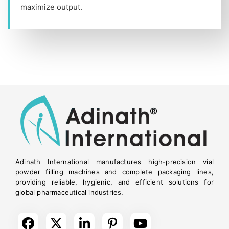
maximize output.
Adinath International manufactures high-precision vial
powder filling machines and complete packaging lines,
providing reliable, hygienic, and efficient solutions for
global pharmaceutical industries.