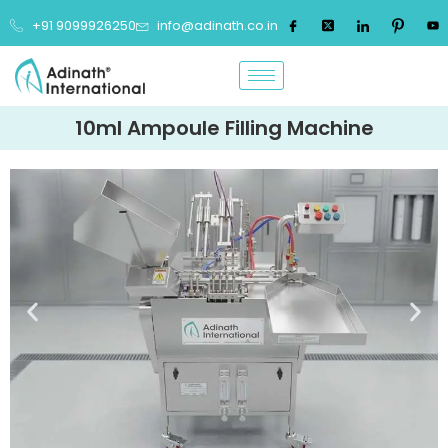
+91 9099926250
info@adinath.co.in
10ml Ampoule Filling Machine