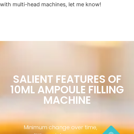
with multi-head machines, let me know!
SALIENT FEATURES OF
10ML AMPOULE FILLING
MACHINE
Minimum change over time,