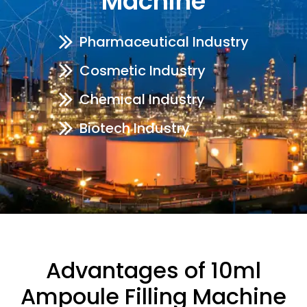
Machine
Pharmaceutical Industry
Cosmetic Industry
Chemical Industry
Biotech Industry
Advantages of 10ml
Ampoule Filling Machine