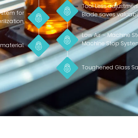
Tool Less adjustmen
ystem for
Blade saves valuable
ilization.
Low Air – Machine 
Machine Stop Syste
material.
Toughened Glass Sa