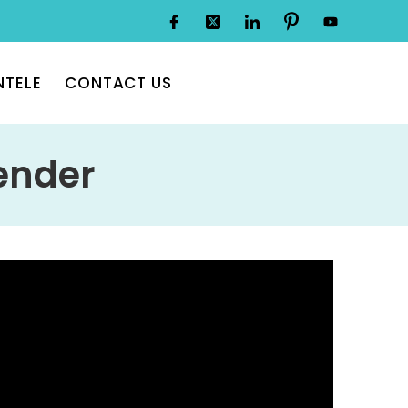
NTELE
CONTACT US
ender