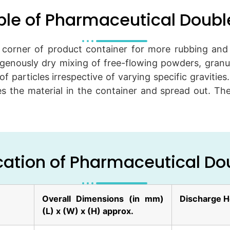
ple of Pharmaceutical Doub
orner of product container for more rubbing and t
enously dry mixing of free-flowing powders, granule
of particles irrespective of varying specific gravities
 the material in the container and spread out. The
cation of Pharmaceutical D
Overall Dimensions (in mm)
Discharge H
(L) x (W) x (H) approx.