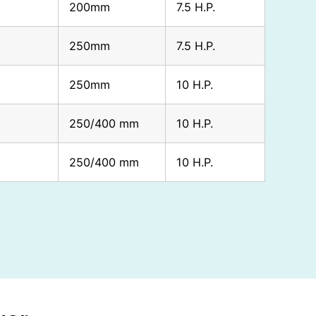
200mm
7.5 H.P.
250mm
7.5 H.P.
250mm
10 H.P.
250/400 mm
10 H.P.
250/400 mm
10 H.P.