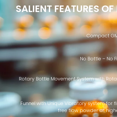
SALIENT FEATURES O
Compact GM
No Bottle – No F
Rotary Bottle Movement System with Rota
Funnel with Unique Vibratory system for fi
free flow powder at high