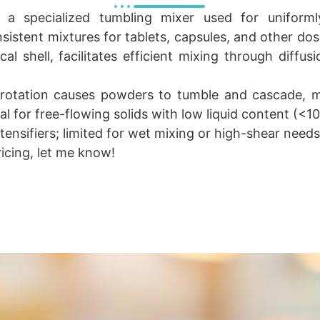
 a specialized tumbling mixer used for uniform
istent mixtures for tablets, capsules, and other do
ical shell, facilitates efficient mixing through diff
 rotation causes powders to tumble and cascade, mi
l for free-flowing solids with low liquid content (<1
tensifiers; limited for wet mixing or high-shear needs
ricing, let me know!