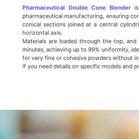
Pharmaceutical Double Cone Blender
is
pharmaceutical manufacturing, ensuring cons
conical sections joined at a central cylindr
horizontal axis.
Materials are loaded through the top, and
minutes, achieving up to 99% uniformity, idea
for very fine or cohesive powders without in
If you need details on specific models and p