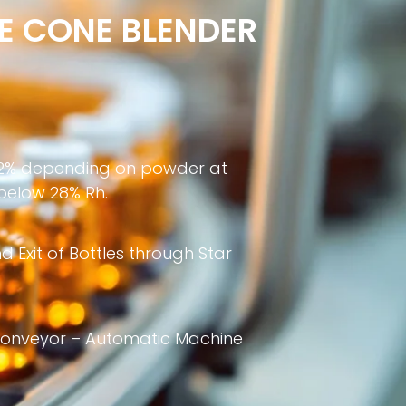
E CONE BLENDER
 ±2% depending on powder at
 below 28% Rh.
 Exit of Bottles through Star
 conveyor – Automatic Machine