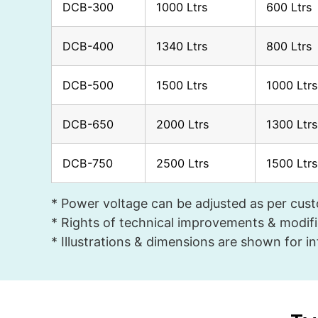
DCB-300
1000 Ltrs
600 Ltrs
DCB-400
1340 Ltrs
800 Ltrs
DCB-500
1500 Ltrs
1000 Ltrs
DCB-650
2000 Ltrs
1300 Ltrs
DCB-750
2500 Ltrs
1500 Ltrs
* Power voltage can be adjusted as per cus
* Rights of technical improvements & modifi
* Illustrations & dimensions are shown for i