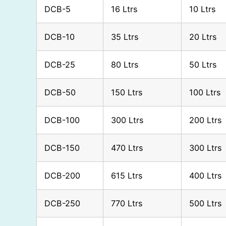
DCB-5
16 Ltrs
10 Ltrs
DCB-10
35 Ltrs
20 Ltrs
DCB-25
80 Ltrs
50 Ltrs
DCB-50
150 Ltrs
100 Ltrs
DCB-100
300 Ltrs
200 Ltrs
DCB-150
470 Ltrs
300 Ltrs
DCB-200
615 Ltrs
400 Ltrs
DCB-250
770 Ltrs
500 Ltrs