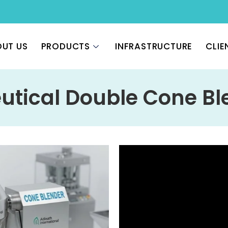
UT US
PRODUCTS
INFRASTRUCTURE
CLIE
tical Double Cone Bl