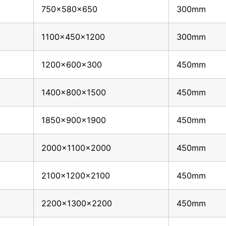
750x580x650
300mm
1100x450x1200
300mm
1200x600x300
450mm
1400x800x1500
450mm
1850x900x1900
450mm
2000x1100x2000
450mm
2100x1200x2100
450mm
2200x1300x2200
450mm