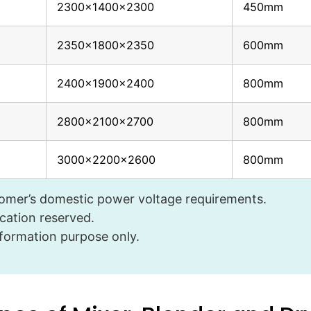
2300x1400x2300
450mm
2350x1800x2350
600mm
2400x1900x2400
800mm
2800x2100x2700
800mm
3000x2200x2600
800mm
tomer’s domestic power voltage requirements.
cation reserved.
nformation purpose only.