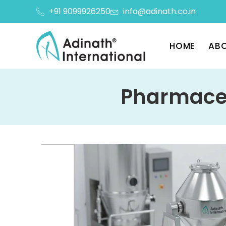
+91 9099926250
info@adinath.co.in
HOME
ABO
Pharmaceu