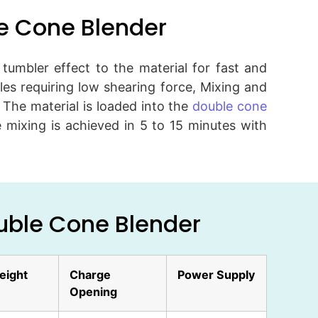
le Cone Blender
umbler effect to the material for fast and
s requiring low shearing force, Mixing and
. The material is loaded into the
double cone
 mixing is achieved in 5 to 15 minutes with
ouble Cone Blender
eight
Charge
Power Supply
Opening