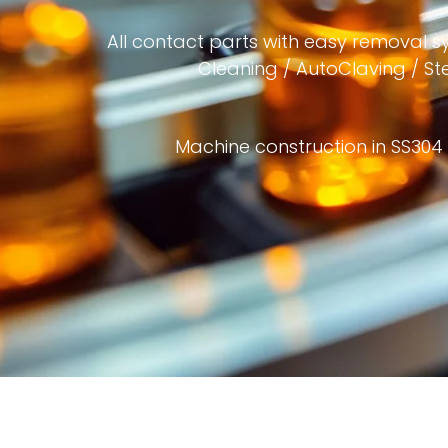
All contact parts with easy removal s
Cleaning / AutoClaving / Ster
Machine construction in SS304 