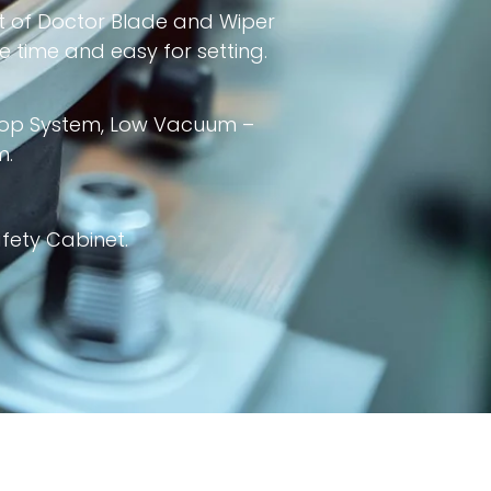
t of Doctor Blade and Wiper
 time and easy for setting.
Stop System, Low Vacuum –
m.
fety Cabinet.