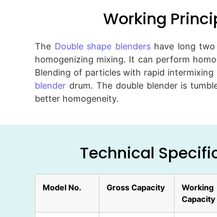
Working Princi
The
Double shape blenders
have long two c
homogenizing mixing. It can perform homog
Blending of particles with rapid intermixing 
blender
drum. The double blender is tumbles
better homogeneity.
Technical Specifi
Model No.
Gross Capacity
Working
Capacity