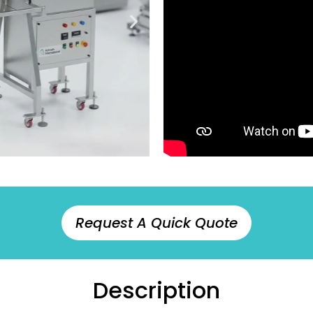
Request A Quick Quote
Description