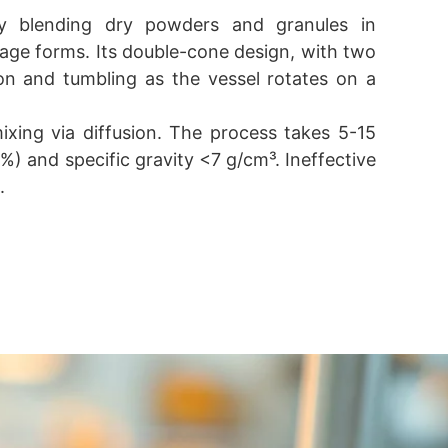
ly blending dry powders and granules in
sage forms. Its double-cone design, with two
usion and tumbling as the vessel rotates on a
xing via diffusion. The process takes 5-15
0%) and specific gravity <7 g/cm³. Ineffective
.