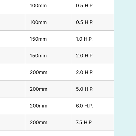
100mm
0.5 H.P.
100mm
0.5 H.P.
150mm
1.0 H.P.
150mm
2.0 H.P.
200mm
2.0 H.P.
200mm
5.0 H.P.
200mm
6.0 H.P.
200mm
7.5 H.P.