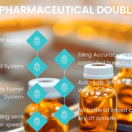
F PHARMACEUTICAL DOUBL
P Model.
Filling Accuracy of
controlled humidity
ill System
Automatic Infeed and
ry Funnel
Wheel System.
System
No Bottle at infeed
lling semi
on/off system.
er speed.