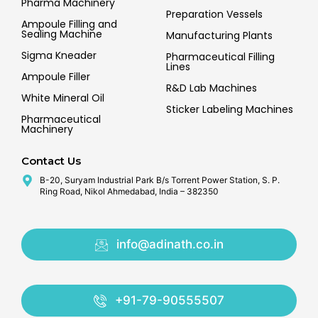
Pharma Machinery
Preparation Vessels
Ampoule Filling and
Sealing Machine
Manufacturing Plants
Sigma Kneader
Pharmaceutical Filling
Lines
Ampoule Filler
R&D Lab Machines
White Mineral Oil
Sticker Labeling Machines
Pharmaceutical
Machinery
Contact Us
B-20, Suryam Industrial Park B/s Torrent Power Station, S. P.
Ring Road, Nikol Ahmedabad, India – 382350
info@adinath.co.in
+91-79-90555507