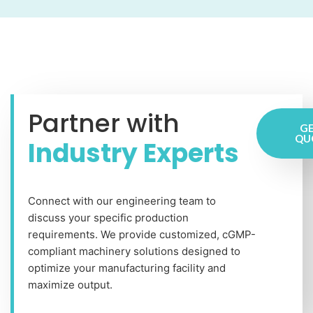
Partner with
GE
QU
Industry Experts
Connect with our engineering team to
discuss your specific production
requirements. We provide customized, cGMP-
compliant machinery solutions designed to
optimize your manufacturing facility and
maximize output.