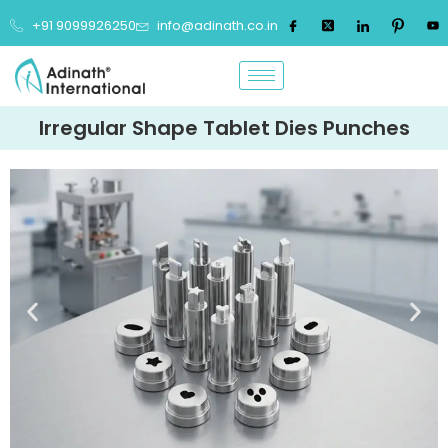
+91 9099926250
info@adinath.co.in
Irregular Shape Tablet Dies Punches