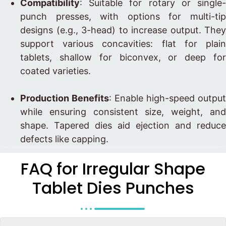
Compatibility
: Suitable for rotary or single-
punch presses, with options for multi-tip
designs (e.g., 3-head) to increase output. They
support various concavities: flat for plain
tablets, shallow for biconvex, or deep for
coated varieties.
Production Benefits
: Enable high-speed output
while ensuring consistent size, weight, and
shape. Tapered dies aid ejection and reduce
defects like capping.
FAQ for Irregular Shape
Tablet Dies Punches