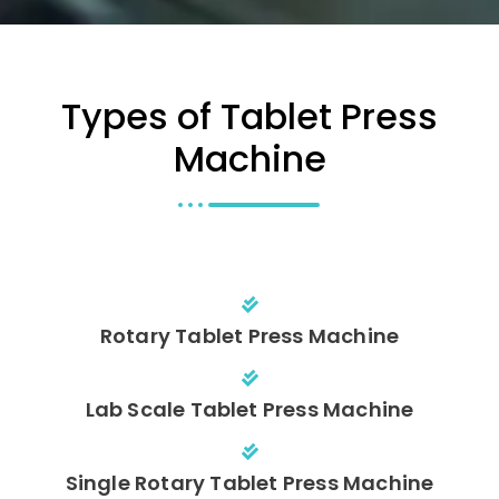
Types of Tablet Press
Machine
Rotary Tablet Press Machine
Lab Scale Tablet Press Machine
Single Rotary Tablet Press Machine