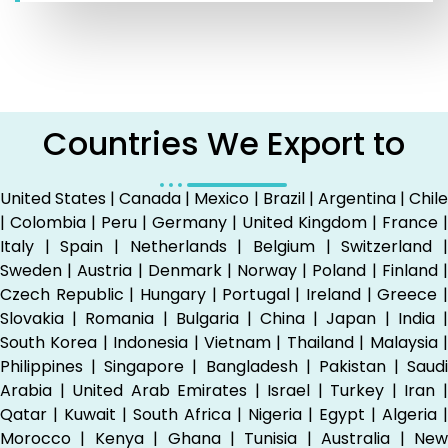
Countries We Export to
United States | Canada | Mexico | Brazil | Argentina | Chile
| Colombia | Peru | Germany | United Kingdom | France |
Italy | Spain | Netherlands | Belgium | Switzerland |
Sweden | Austria | Denmark | Norway | Poland | Finland |
Czech Republic | Hungary | Portugal | Ireland | Greece |
Slovakia | Romania | Bulgaria | China | Japan | India |
South Korea | Indonesia | Vietnam | Thailand | Malaysia |
Philippines | Singapore | Bangladesh | Pakistan | Saudi
Arabia | United Arab Emirates | Israel | Turkey | Iran |
Qatar | Kuwait | South Africa | Nigeria | Egypt | Algeria |
Morocco | Kenya | Ghana | Tunisia | Australia | New