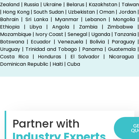
Zealand | Russia | Ukraine | Belarus | Kazakhstan | Taiwan
| Hong Kong | South Sudan | Uzbekistan | Oman | Jordan |
Bahrain | Sri Lanka | Myanmar | Lebanon | Mongolia |
Ethiopia | Libya | Angola | Zambia | Zimbabwe |
Mozambique | Ivory Coast | Senegal | Uganda | Tanzania |
Botswana | Ecuador | Venezuela | Bolivia | Paraguay |
Uruguay | Trinidad and Tobago | Panama | Guatemala |
Costa Rica | Honduras | El Salvador | Nicaragua |
Dominican Republic | Haiti | Cuba
Partner with
GE
QU
Industry Experts