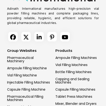
Adinath International manufactures high-precision vial
powder filling machines and complete packaging lines,
providing reliable, hygienic, and efficient solutions for
global pharmaceutical industries.
Group Websites
Products
Pharmaceutical
Ampoule Filling Machines
Machinery
Vial Filling Machines
Ampoule Filling Machine
Bottle Filling Machines
Vial Filing Machine
Capping and Sealing
Injectable Filling Machines
Machines
Capsule Filling Machine
Capsule Filling Machines
Pharmaceutical Filling
Tablet Press Machines
Machines
Mixer, Blender and Dryers