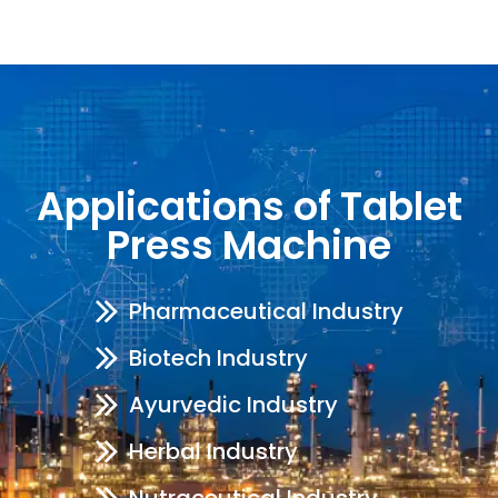
Applications of Tablet
Press Machine
Pharmaceutical Industry
Biotech Industry
Ayurvedic Industry
Herbal Industry