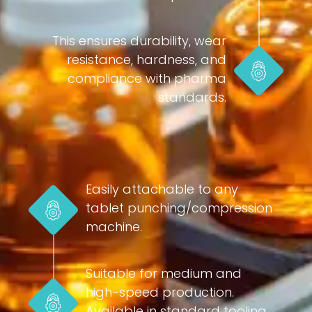
This ensures durability, wear
resistance, hardness, and
compliance with pharma
standards.
Easily attachable to any
tablet punching/compression
machine.
Suitable for medium and
high-speed production.
Available in standard tooling