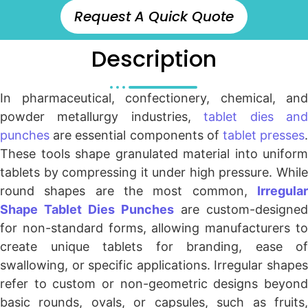
Request A Quick Quote
Description
In pharmaceutical, confectionery, chemical, and
powder metallurgy industries,
tablet dies an
punches
are essential components of
tablet presses
These tools shape granulated material into uniform
tablets by compressing it under high pressure. While
round shapes are the most common,
Irregular
Shape Tablet Dies Punches
are custom-designed
for non-standard forms, allowing manufacturers to
create unique tablets for branding, ease of
swallowing, or specific applications. Irregular shapes
refer to custom or non-geometric designs beyond
basic rounds, ovals, or capsules, such as fruits,