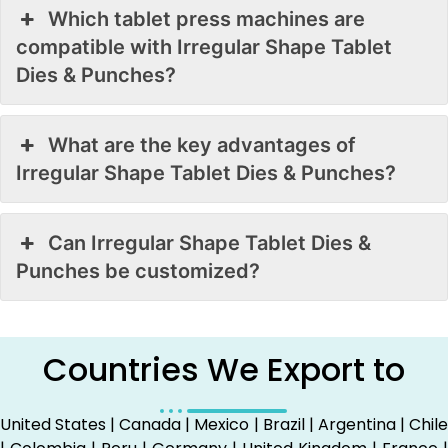
Which tablet press machines are
compatible with Irregular Shape Tablet
Dies & Punches?
What are the key advantages of
Irregular Shape Tablet Dies & Punches?
Can Irregular Shape Tablet Dies &
Punches be customized?
Countries We Export to
United States | Canada | Mexico | Brazil | Argentina | Chile