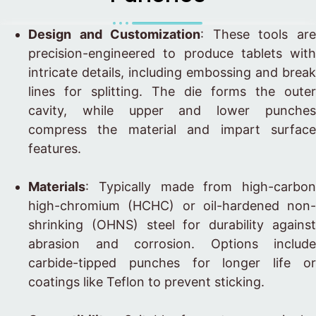
Design and Customization
: These tools ar
precision-engineered to produce tablets with
intricate details, including embossing and break
lines for splitting. The die forms the outer
cavity, while upper and lower punches
compress the material and impart surface
features.
Materials
: Typically made from high-carbon
high-chromium (HCHC) or oil-hardened non-
shrinking (OHNS) steel for durability against
abrasion and corrosion. Options include
carbide-tipped punches for longer life or
coatings like Teflon to prevent sticking.