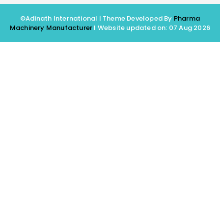
©Adinath International | Theme Developed By
Pharma
Machinery Manufacturer
I Website updated on: 07 Aug 2026