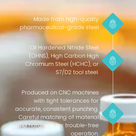
Made from high-quality
pharmaceutical-grade steel
Oil Hardened Nitride Steel
(OHNS), High Carbon High
Chromium Steel (HCHC), or
S7/D2 tool steel.
Produced on CNC machines
with tight tolerances for
accurate, consistent punching.
Careful matching of material
and hardness for trouble-free
operation.