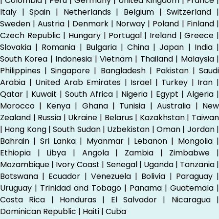
| Colombia | Peru | Germany | United Kingdom | France |
Italy | Spain | Netherlands | Belgium | Switzerland |
Sweden | Austria | Denmark | Norway | Poland | Finland |
Czech Republic | Hungary | Portugal | Ireland | Greece |
Slovakia | Romania | Bulgaria | China | Japan | India |
South Korea | Indonesia | Vietnam | Thailand | Malaysia |
Philippines | Singapore | Bangladesh | Pakistan | Saudi
Arabia | United Arab Emirates | Israel | Turkey | Iran |
Qatar | Kuwait | South Africa | Nigeria | Egypt | Algeria |
Morocco | Kenya | Ghana | Tunisia | Australia | New
Zealand | Russia | Ukraine | Belarus | Kazakhstan | Taiwan
| Hong Kong | South Sudan | Uzbekistan | Oman | Jordan |
Bahrain | Sri Lanka | Myanmar | Lebanon | Mongolia |
Ethiopia | Libya | Angola | Zambia | Zimbabwe |
Mozambique | Ivory Coast | Senegal | Uganda | Tanzania |
Botswana | Ecuador | Venezuela | Bolivia | Paraguay |
Uruguay | Trinidad and Tobago | Panama | Guatemala |
Costa Rica | Honduras | El Salvador | Nicaragua |
Dominican Republic | Haiti | Cuba