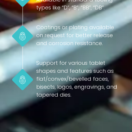
types like “D”, “B”, “BB”, “DB”.
Coatings or plating available
on request for better release
and corrosion resistance.
Support for various tablet
shapes and features such as
flat/convex/bevelled faces,
bisects, logos, engravings, and
tapered dies.