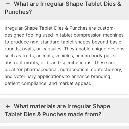
What are Irregular Shape Tablet Dies &
Punches?
Irregular Shape Tablet Dies & Punches are custom-
designed tooling used in tablet compression machines
to produce non-standard tablet shapes beyond basic
rounds, ovals, or capsules. They enable unique designs
such as fruits, animals, vehicles, human body parts,
abstract motifs, or brand-specific icons. These are
ideal for pharmaceutical, nutraceutical, confectionery,
and veterinary applications to enhance branding,
patient compliance, and market appeal.
What materials are Irregular Shape
Tablet Dies & Punches made from?