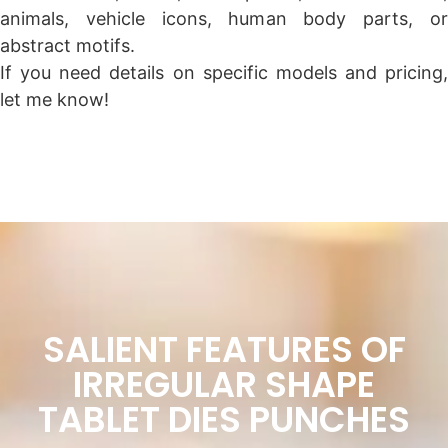
animals, vehicle icons, human body parts, or
abstract motifs.
If you need details on specific models and pricing,
let me know!
SALIENT FEATURES OF
IRREGULAR SHAPE
TABLET DIES PUNCHES