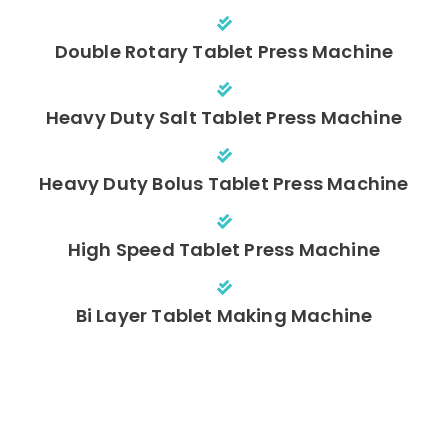
Double Rotary Tablet Press Machine
Heavy Duty Salt Tablet Press Machine
Heavy Duty Bolus Tablet Press Machine
High Speed Tablet Press Machine
Bi Layer Tablet Making Machine