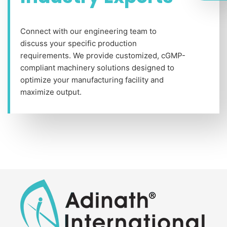
Connect with our engineering team to
discuss your specific production
requirements. We provide customized, cGMP-
compliant machinery solutions designed to
optimize your manufacturing facility and
maximize output.