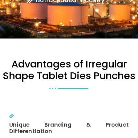
Nutraceutical Industry
Advantages of Irregular
Shape Tablet Dies Punches
Unique Branding & Product
Differentiation