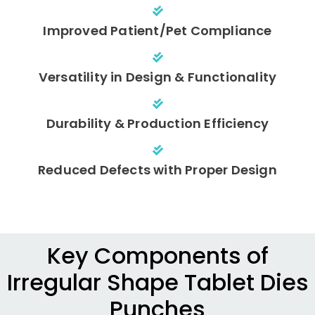
Improved Patient/Pet Compliance
Versatility in Design & Functionality
Durability & Production Efficiency
Reduced Defects with Proper Design
Key Components of
Irregular Shape Tablet Dies
Punches