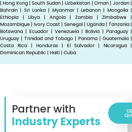
| Hong Kong | South Sudan | Uzbekistan | Oman | Jordan |
Bahrain | Sri Lanka | Myanmar | Lebanon | Mongolia |
Ethiopia | Libya | Angola | Zambia | Zimbabwe |
Mozambique | Ivory Coast | Senegal | Uganda | Tanzania |
Botswana | Ecuador | Venezuela | Bolivia | Paraguay |
Uruguay | Trinidad and Tobago | Panama | Guatemala |
Costa Rica | Honduras | El Salvador | Nicaragua |
Dominican Republic | Haiti | Cuba
Partner with
GE
QU
Industry Experts