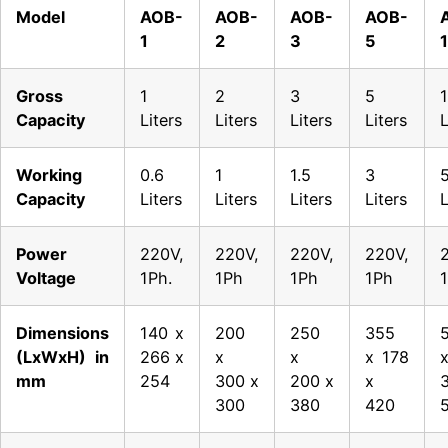
Model
AOB-
AOB-
AOB-
AOB-
1
2
3
5
Gross
1
2
3
5
Capacity
Liters
Liters
Liters
Liters
L
Working
0.6
1
1.5
3
Capacity
Liters
Liters
Liters
Liters
L
Power
220V,
220V,
220V,
220V,
Voltage
1Ph.
1Ph
1Ph
1Ph
Dimensions
140 x
200
250
355
(LxWxH) in
266 x
x
x
x 178
mm
254
300 x
200 x
x
300
380
420