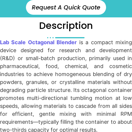
Request A Quick Quote
Description
Lab Scale Octagonal Blender
is a compact mixin
device designed for research and development
(R&D) or small-batch production, primarily used in
pharmaceutical, food, chemical, and cosmetic
industries to achieve homogeneous blending of dry
powders, granules, or crystalline materials without
degrading particle structure. Its octagonal container
promotes multi-directional tumbling motion at low
speeds, allowing materials to cascade from all sides
for efficient, gentle mixing with minimal RPM
requirements—typically filling the container to about
two-thirds capacity for optimal results.