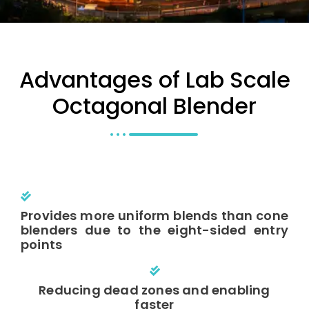
Advantages of Lab Scale
Octagonal Blender
Provides more uniform blends than cone
blenders due to the eight-sided entry
points
Reducing dead zones and enabling
faster