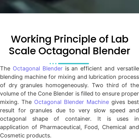
Working Principle of Lab
Scale Octagonal Blender
The
Octagonal Blender
is an efficient and versatil
blending machine for mixing and lubrication process
of dry granules homogeneously. Two third of the
volume of the Cone Blender is filled to ensure proper
mixing. The
Octagonal Blender Machine
gives best
result for granules due to very slow speed and
octagonal shape of container. It is uses in
application of Pharmaceutical, Food, Chemical and
Cosmetic products.