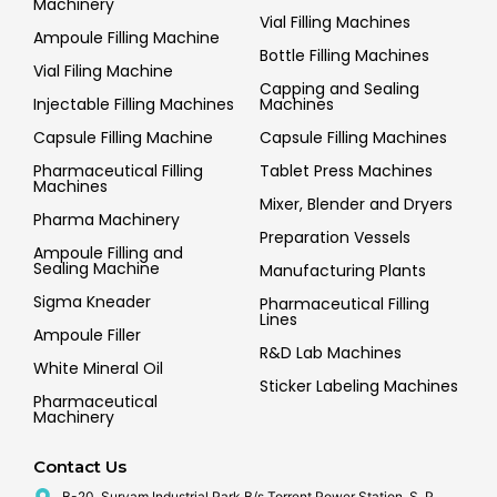
Machinery
Vial Filling Machines
Ampoule Filling Machine
Bottle Filling Machines
Vial Filing Machine
Capping and Sealing
Injectable Filling Machines
Machines
Capsule Filling Machine
Capsule Filling Machines
Pharmaceutical Filling
Tablet Press Machines
Machines
Mixer, Blender and Dryers
Pharma Machinery
Preparation Vessels
Ampoule Filling and
Sealing Machine
Manufacturing Plants
Sigma Kneader
Pharmaceutical Filling
Lines
Ampoule Filler
R&D Lab Machines
White Mineral Oil
Sticker Labeling Machines
Pharmaceutical
Machinery
Contact Us
B-20, Suryam Industrial Park B/s Torrent Power Station, S. P.