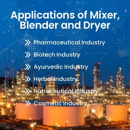
Applications of Mixer,
Blender and Dryer
Pharmaceutical Industry
Biotech Industry
Ayurvedic Industry
Herbal Industry
Nutraceutical Industry
Cosmetic Industry