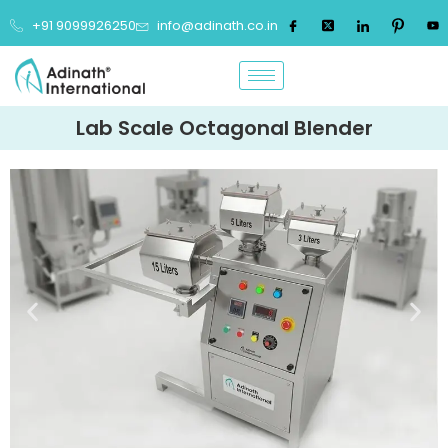
+91 9099926250
info@adinath.co.in
Lab Scale Octagonal Blender