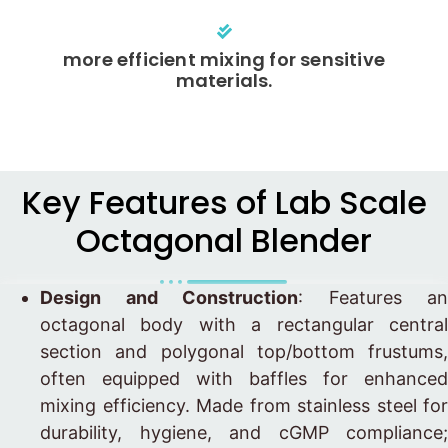
more efficient mixing for sensitive
materials.
Key Features of Lab Scale
Octagonal Blender
Design and Construction
: Features an
octagonal body with a rectangular central
section and polygonal top/bottom frustums,
often equipped with baffles for enhanced
mixing efficiency. Made from stainless steel for
durability, hygiene, and cGMP compliance;