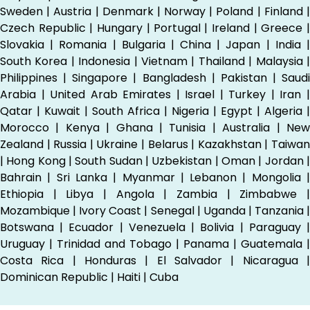
Sweden | Austria | Denmark | Norway | Poland | Finland |
Czech Republic | Hungary | Portugal | Ireland | Greece |
Slovakia | Romania | Bulgaria | China | Japan | India |
South Korea | Indonesia | Vietnam | Thailand | Malaysia |
Philippines | Singapore | Bangladesh | Pakistan | Saudi
Arabia | United Arab Emirates | Israel | Turkey | Iran |
Qatar | Kuwait | South Africa | Nigeria | Egypt | Algeria |
Morocco | Kenya | Ghana | Tunisia | Australia | New
Zealand | Russia | Ukraine | Belarus | Kazakhstan | Taiwan
| Hong Kong | South Sudan | Uzbekistan | Oman | Jordan |
Bahrain | Sri Lanka | Myanmar | Lebanon | Mongolia |
Ethiopia | Libya | Angola | Zambia | Zimbabwe |
Mozambique | Ivory Coast | Senegal | Uganda | Tanzania |
Botswana | Ecuador | Venezuela | Bolivia | Paraguay |
Uruguay | Trinidad and Tobago | Panama | Guatemala |
Costa Rica | Honduras | El Salvador | Nicaragua |
Dominican Republic | Haiti | Cuba