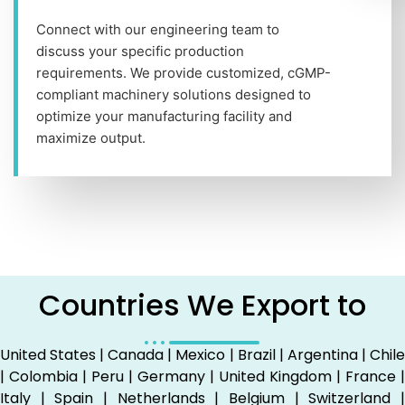
Connect with our engineering team to
discuss your specific production
requirements. We provide customized, cGMP-
compliant machinery solutions designed to
optimize your manufacturing facility and
maximize output.
Countries We Export to
United States | Canada | Mexico | Brazil | Argentina | Chile
| Colombia | Peru | Germany | United Kingdom | France |
Italy | Spain | Netherlands | Belgium | Switzerland |