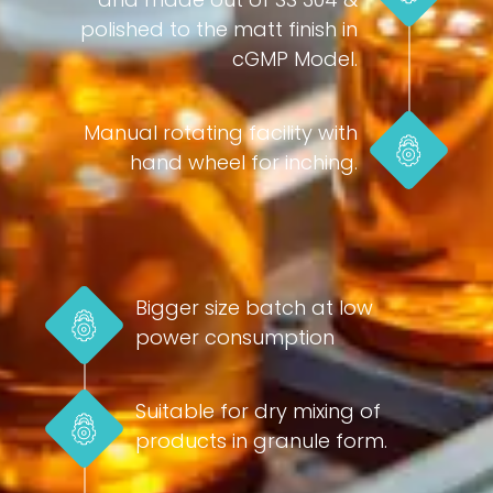
polished to the matt finish in
cGMP Model.
Manual rotating facility with
hand wheel for inching.
Bigger size batch at low
power consumption
Suitable for dry mixing of
products in granule form.