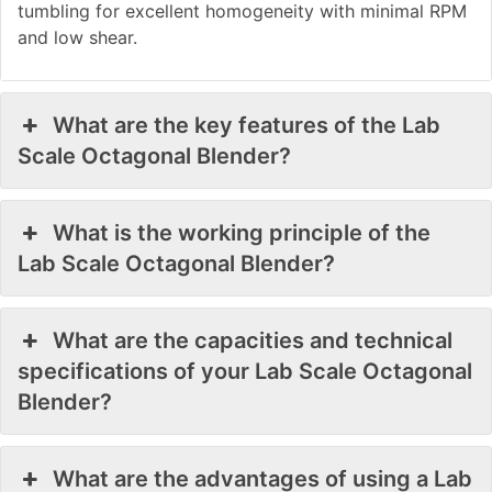
tumbling for excellent homogeneity with minimal RPM
and low shear.
What are the key features of the Lab
Scale Octagonal Blender?
What is the working principle of the
Lab Scale Octagonal Blender?
What are the capacities and technical
specifications of your Lab Scale Octagonal
Blender?
What are the advantages of using a Lab