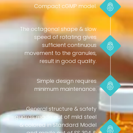
Compact cGMP model.
The octagonal shape & slow
speed of rotating gives
sufficient continuous
movement to the granules,
result in good quality.
Simple design requires
minimum maintenance.
General structure & safety
guards made out of mild steel
& colored in Standard Model
and made out of SS 304 &