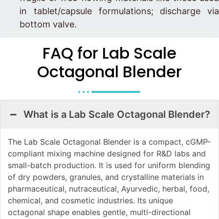
in tablet/capsule formulations; discharge via
bottom valve.
FAQ for Lab Scale
Octagonal Blender
What is a Lab Scale Octagonal Blender?
The Lab Scale Octagonal Blender is a compact, cGMP-
compliant mixing machine designed for R&D labs and
small-batch production. It is used for uniform blending
of dry powders, granules, and crystalline materials in
pharmaceutical, nutraceutical, Ayurvedic, herbal, food,
chemical, and cosmetic industries. Its unique
octagonal shape enables gentle, multi-directional