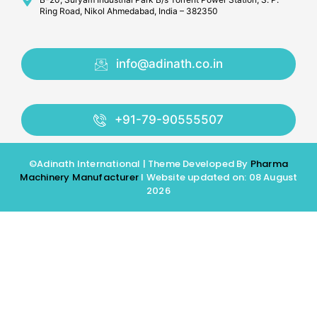
Ring Road, Nikol Ahmedabad, India – 382350
info@adinath.co.in
+91-79-90555507
©Adinath International | Theme Developed By
Pharma
Machinery Manufacturer
I Website updated on: 08 August
2026