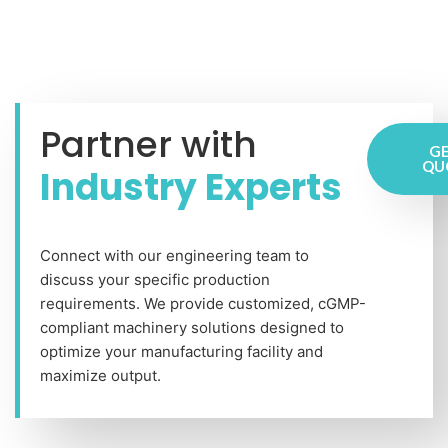
Partner with
GE
QU
Industry Experts
Connect with our engineering team to
discuss your specific production
requirements. We provide customized, cGMP-
compliant machinery solutions designed to
optimize your manufacturing facility and
maximize output.