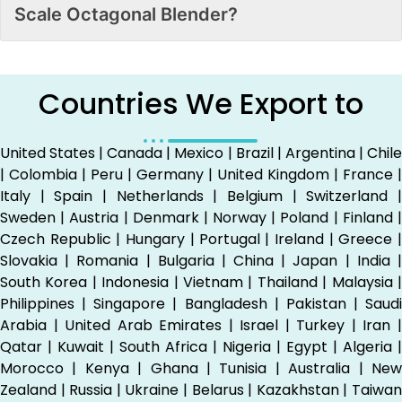
Scale Octagonal Blender?
Countries We Export to
United States | Canada | Mexico | Brazil | Argentina | Chile
| Colombia | Peru | Germany | United Kingdom | France |
Italy | Spain | Netherlands | Belgium | Switzerland |
Sweden | Austria | Denmark | Norway | Poland | Finland |
Czech Republic | Hungary | Portugal | Ireland | Greece |
Slovakia | Romania | Bulgaria | China | Japan | India |
South Korea | Indonesia | Vietnam | Thailand | Malaysia |
Philippines | Singapore | Bangladesh | Pakistan | Saudi
Arabia | United Arab Emirates | Israel | Turkey | Iran |
Qatar | Kuwait | South Africa | Nigeria | Egypt | Algeria |
Morocco | Kenya | Ghana | Tunisia | Australia | New
Zealand | Russia | Ukraine | Belarus | Kazakhstan | Taiwan