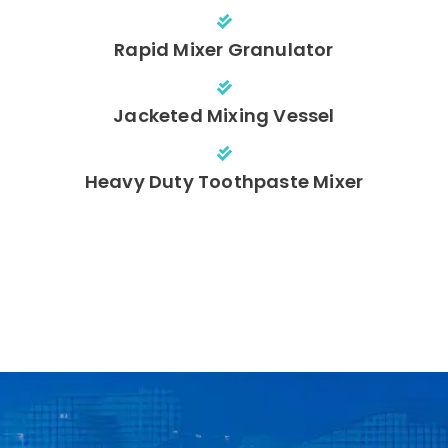
Rapid Mixer Granulator
Jacketed Mixing Vessel
Heavy Duty Toothpaste Mixer