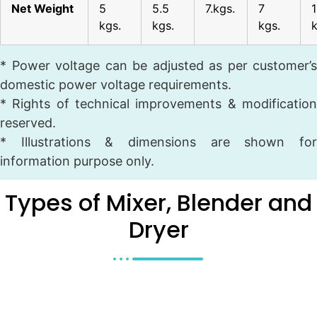
Net Weight
5
5.5
7.kgs.
7
kgs.
kgs.
kgs.
* Power voltage can be adjusted as per customer’s
domestic power voltage requirements.
* Rights of technical improvements & modification
reserved.
* Illustrations & dimensions are shown for
information purpose only.
Types of Mixer, Blender and
Dryer