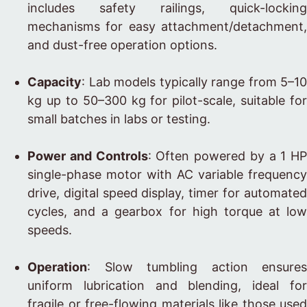
includes safety railings, quick-locking
mechanisms for easy attachment/detachment,
and dust-free operation options.
Capacity
: Lab models typically range from 5–10
kg up to 50–300 kg for pilot-scale, suitable for
small batches in labs or testing.
Power and Controls
: Often powered by a 1 HP
single-phase motor with AC variable frequency
drive, digital speed display, timer for automated
cycles, and a gearbox for high torque at low
speeds.
Operation
: Slow tumbling action ensures
uniform lubrication and blending, ideal for
fragile or free-flowing materials like those used