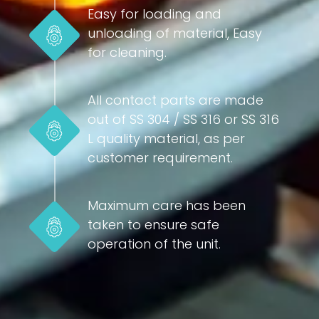
Easy for loading and
unloading of material, Easy
for cleaning.
All contact parts are made
out of SS 304 / SS 316 or SS 316
L quality material, as per
customer requirement.
Maximum care has been
taken to ensure safe
operation of the unit.