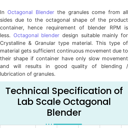
In
Octagonal Blender
the granules come from al
sides due to the octagonal shape of the product
container, hence requirement of blender RPM is
less.
Octagonal blender
design suitable mainly fo
Crystalline & Granular type material. This type of
material gets sufficient continuous movement due to
their shape if container have only slow movement
and will results in good quality of blending /
lubrication of granules.
Technical Specification of
Lab Scale Octagonal
Blender