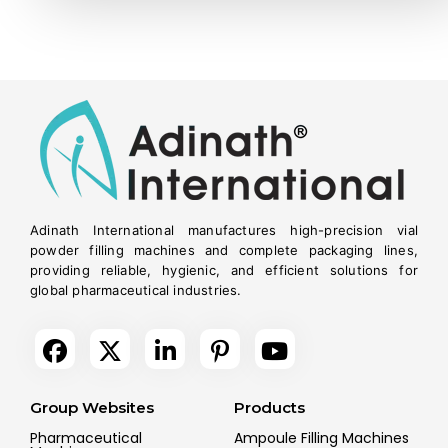
Adinath International manufactures high-precision vial
powder filling machines and complete packaging lines,
providing reliable, hygienic, and efficient solutions for
global pharmaceutical industries.
Group Websites
Products
Pharmaceutical
Ampoule Filling Machines