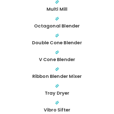
Multi Mill
Octagonal Blender
Double Cone Blender
V Cone Blender
Ribbon Blender Mixer
Tray Dryer
Vibro Sifter