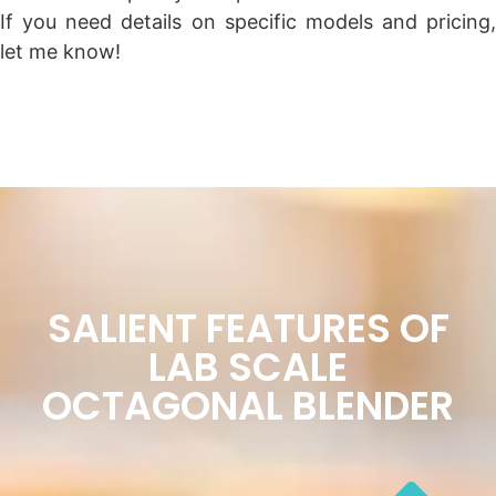
If you need details on specific models and pricing,
let me know!
SALIENT FEATURES OF
LAB SCALE
OCTAGONAL BLENDER