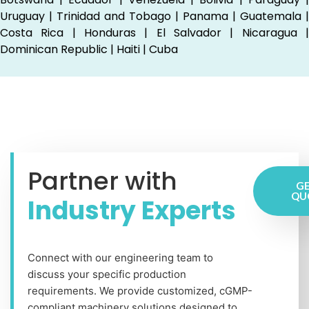
Uruguay | Trinidad and Tobago | Panama | Guatemala |
Costa Rica | Honduras | El Salvador | Nicaragua |
Dominican Republic | Haiti | Cuba
Partner with
GE
QU
Industry Experts
Connect with our engineering team to
discuss your specific production
requirements. We provide customized, cGMP-
compliant machinery solutions designed to