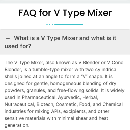
FAQ for V Type Mixer
What is a V Type Mixer and what is it
used for?
The V Type Mixer, also known as V Blender or V Cone
Blender, is a tumble-type mixer with two cylindrical
shells joined at an angle to form a “V” shape. It is
designed for gentle, homogeneous blending of dry
powders, granules, and free-flowing solids. It is widely
used in Pharmaceutical, Ayurvedic, Herbal,
Nutraceutical, Biotech, Cosmetic, Food, and Chemical
industries for mixing APIs, excipients, and other
sensitive materials with minimal shear and heat
generation.