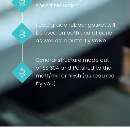
speed reduction.
Food grade rubber gasket will
be used on both end of cone
as well as in butterfly valve.
General structure made out
of SS 304 and Polished to the
matt/mirror finish (as required
by you).