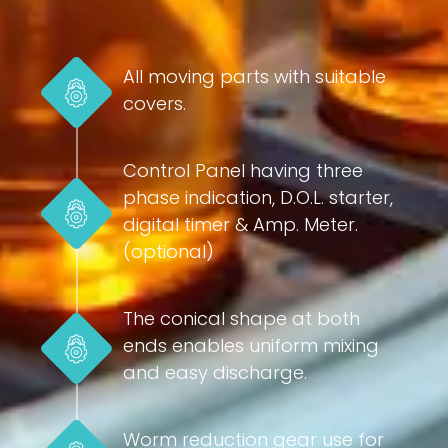
All moving parts with suitable
covers.
Control Panel having three
phase indication, D.O.L. starter,
digital timer & Amp. Meter.
(optional)
The conical shape at both
ends enables uniform mixing
and easy discharge.
Worm reduction gear use for