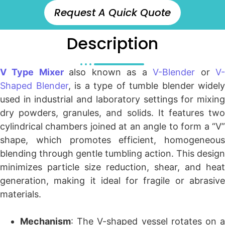
Request A Quick Quote
Description
V Type Mixer
also known as a
V-Blender
or
V
Shaped Blender
, is a type of tumble blender widely
used in industrial and laboratory settings for mixing
dry powders, granules, and solids. It features two
cylindrical chambers joined at an angle to form a “V”
shape, which promotes efficient, homogeneous
blending through gentle tumbling action. This design
minimizes particle size reduction, shear, and heat
generation, making it ideal for fragile or abrasive
materials.
Mechanism
: The V-shaped vessel rotates on a