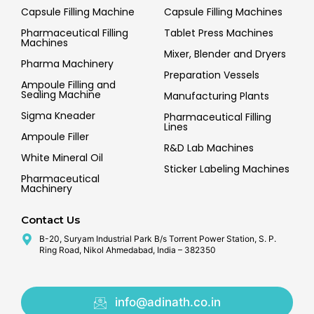
Capsule Filling Machine
Capsule Filling Machines
Pharmaceutical Filling
Tablet Press Machines
Machines
Mixer, Blender and Dryers
Pharma Machinery
Preparation Vessels
Ampoule Filling and
Sealing Machine
Manufacturing Plants
Sigma Kneader
Pharmaceutical Filling
Lines
Ampoule Filler
R&D Lab Machines
White Mineral Oil
Sticker Labeling Machines
Pharmaceutical
Machinery
Contact Us
B-20, Suryam Industrial Park B/s Torrent Power Station, S. P.
Ring Road, Nikol Ahmedabad, India – 382350
info@adinath.co.in