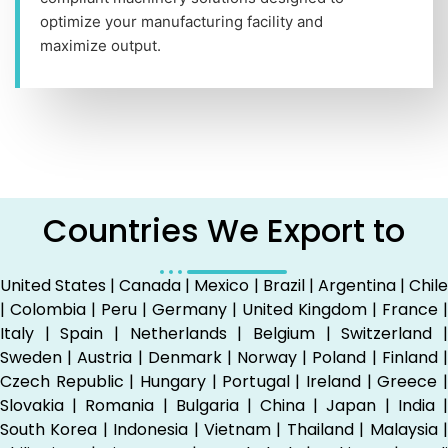
optimize your manufacturing facility and
maximize output.
Countries We Export to
United States | Canada | Mexico | Brazil | Argentina | Chile
| Colombia | Peru | Germany | United Kingdom | France |
Italy | Spain | Netherlands | Belgium | Switzerland |
Sweden | Austria | Denmark | Norway | Poland | Finland |
Czech Republic | Hungary | Portugal | Ireland | Greece |
Slovakia | Romania | Bulgaria | China | Japan | India |
South Korea | Indonesia | Vietnam | Thailand | Malaysia |