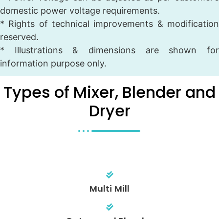
domestic power voltage requirements.
* Rights of technical improvements & modification
reserved.
* Illustrations & dimensions are shown for
information purpose only.
Types of Mixer, Blender and
Dryer
Multi Mill