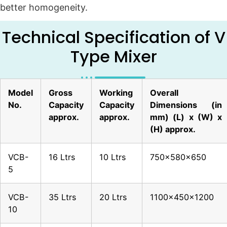
better homogeneity.
Technical Specification of V
Type Mixer
Model
Gross
Working
Overall
No.
Capacity
Capacity
Dimensions (in
approx.
approx.
mm) (L) x (W) x
(H) approx.
VCB-
16 Ltrs
10 Ltrs
750x580x650
5
VCB-
35 Ltrs
20 Ltrs
1100x450x1200
10