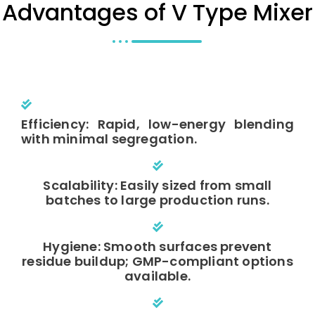
Advantages of V Type Mixer
Efficiency: Rapid, low-energy blending
with minimal segregation.
Scalability: Easily sized from small
batches to large production runs.
Hygiene: Smooth surfaces prevent
residue buildup; GMP-compliant options
available.