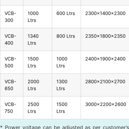
VCB-
1000
600 Ltrs
2300x1400x2300
300
Ltrs
VCB-
1340
800 Ltrs
2350x1800x2350
400
Ltrs
VCB-
1500
1000
2400x1900x2400
500
Ltrs
Ltrs
VCB-
2000
1300
2800x2100x2700
650
Ltrs
Ltrs
VCB-
2500
1500
3000x2200x2600
750
Ltrs
Ltrs
* Power voltage can be adjusted as per customer’s