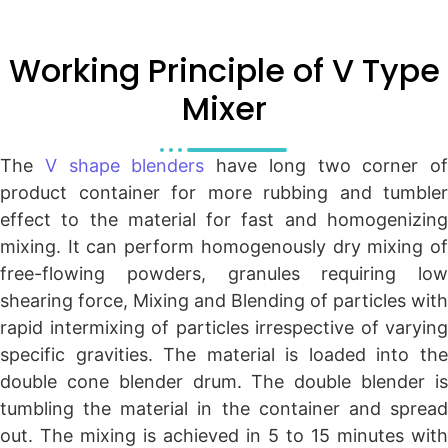
Working Principle of V Type
Mixer
The
V shape blenders
have long two corner of
product container for more rubbing and tumbler
effect to the material for fast and homogenizing
mixing. It can perform homogenously dry mixing of
free-flowing powders, granules requiring low
shearing force, Mixing and Blending of particles with
rapid intermixing of particles irrespective of varying
specific gravities. The material is loaded into the
double cone blender drum. The double blender is
tumbling the material in the container and spread
out. The mixing is achieved in 5 to 15 minutes with