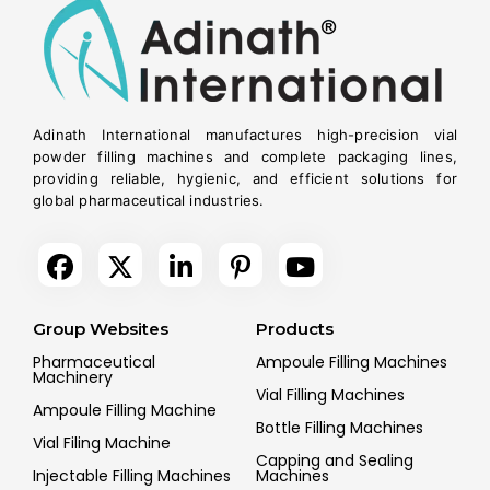
Adinath International manufactures high-precision vial
powder filling machines and complete packaging lines,
providing reliable, hygienic, and efficient solutions for
global pharmaceutical industries.
Group Websites
Products
Pharmaceutical
Ampoule Filling Machines
Machinery
Vial Filling Machines
Ampoule Filling Machine
Bottle Filling Machines
Vial Filing Machine
Capping and Sealing
Injectable Filling Machines
Machines