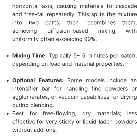
horizontal axis, causing materials to cascade
and free-fall repeatedly. This splits the mixture
into two parts, then recombines them,
achieving diffusion-based mixing with
uniformity often exceeding 99%.
Mixing Time
: Typically 5–15 minutes per batch
depending on load and material properties.
Optional Features
: Some models include a
intensifier bar for handling fine powders or
agglomerates, or vacuum capabilities for drying
during blending.
Best for free-flowing, dry materials; less
effective for very sticky or liquid-laden powders
without add-ons.