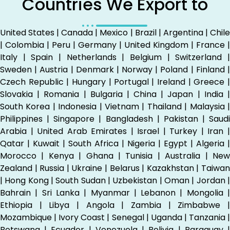
Countries We Export to
United States | Canada | Mexico | Brazil | Argentina | Chile
| Colombia | Peru | Germany | United Kingdom | France |
Italy | Spain | Netherlands | Belgium | Switzerland |
Sweden | Austria | Denmark | Norway | Poland | Finland |
Czech Republic | Hungary | Portugal | Ireland | Greece |
Slovakia | Romania | Bulgaria | China | Japan | India |
South Korea | Indonesia | Vietnam | Thailand | Malaysia |
Philippines | Singapore | Bangladesh | Pakistan | Saudi
Arabia | United Arab Emirates | Israel | Turkey | Iran |
Qatar | Kuwait | South Africa | Nigeria | Egypt | Algeria |
Morocco | Kenya | Ghana | Tunisia | Australia | New
Zealand | Russia | Ukraine | Belarus | Kazakhstan | Taiwan
| Hong Kong | South Sudan | Uzbekistan | Oman | Jordan |
Bahrain | Sri Lanka | Myanmar | Lebanon | Mongolia |
Ethiopia | Libya | Angola | Zambia | Zimbabwe |
Mozambique | Ivory Coast | Senegal | Uganda | Tanzania |
Botswana | Ecuador | Venezuela | Bolivia | Paraguay |