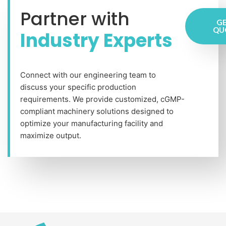
Partner with
GE
QU
Industry Experts
Connect with our engineering team to
discuss your specific production
requirements. We provide customized, cGMP-
compliant machinery solutions designed to
optimize your manufacturing facility and
maximize output.