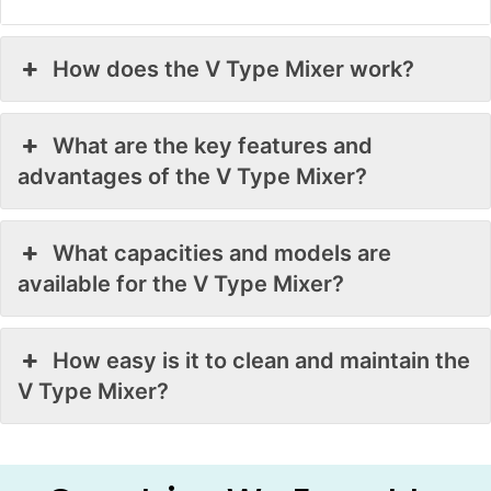
How does the V Type Mixer work?
What are the key features and
advantages of the V Type Mixer?
What capacities and models are
available for the V Type Mixer?
How easy is it to clean and maintain the
V Type Mixer?