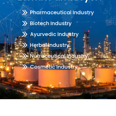
Pharmaceutical Industry
Biotech Industry
Ayurvedic Industry
Herbal Industry
Nutraceutical Industry
Cosmetic Industry