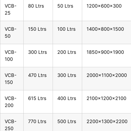
VCB-
80 Ltrs
50 Ltrs
1200x600x300
25
VCB-
150 Ltrs
100 Ltrs
1400x800x1500
50
VCB-
300 Ltrs
200 Ltrs
1850x900x1900
100
VCB-
470 Ltrs
300 Ltrs
2000x1100x2000
150
VCB-
615 Ltrs
400 Ltrs
2100x1200x2100
200
VCB-
770 Ltrs
500 Ltrs
2200x1300x2200
250