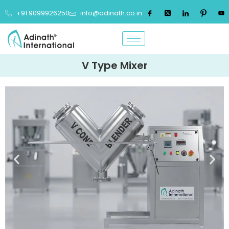
+91 9099926250
info@adinath.co.in
V Type Mixer