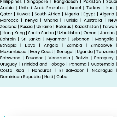
Philippines | Singapore | Bangladesh | Pakistan | Saudi
Arabia | United Arab Emirates | Israel | Turkey | Iran |
Qatar | Kuwait | South Africa | Nigeria | Egypt | Algeria |
Morocco | Kenya | Ghana | Tunisia | Australia | New
Zealand | Russia | Ukraine | Belarus | Kazakhstan | Taiwan
| Hong Kong | South Sudan | Uzbekistan | Oman | Jordan |
Bahrain | Sri Lanka | Myanmar | Lebanon | Mongolia |
Ethiopia | Libya | Angola | Zambia | Zimbabwe |
Mozambique | Ivory Coast | Senegal | Uganda | Tanzania |
Botswana | Ecuador | Venezuela | Bolivia | Paraguay |
Uruguay | Trinidad and Tobago | Panama | Guatemala |
Costa Rica | Honduras | El Salvador | Nicaragua |
Dominican Republic | Haiti | Cuba