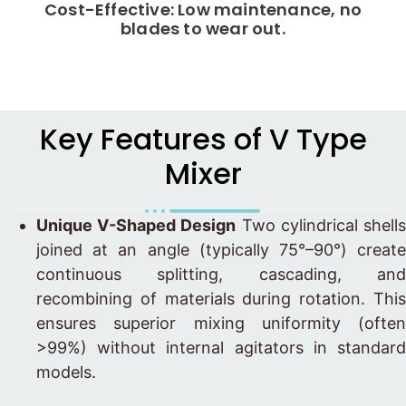
Cost-Effective: Low maintenance, no
blades to wear out.
Key Features of V Type
Mixer
Unique V-Shaped Design
Two cylindrical shell
joined at an angle (typically 75°–90°) create
continuous splitting, cascading, and
recombining of materials during rotation. This
ensures superior mixing uniformity (often
>99%) without internal agitators in standard
models.