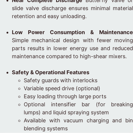
Near Complete Discharge
Butterfly valve o
slide valve discharge ensures minimal material
retention and easy unloading.
Low Power Consumption & Maintenance
Simple mechanical design with fewer moving
parts results in lower energy use and reduced
maintenance compared to high-shear mixers.
Safety & Operational Features
Safety guards with interlocks
Variable speed drive (optional)
Easy loading through large ports
Optional intensifier bar (for breaking
lumps) and liquid spraying system
Available with vacuum charging and bin
blending systems