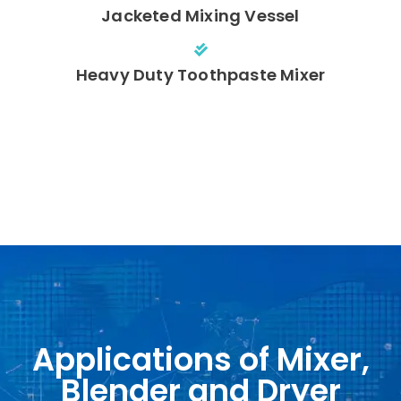
Jacketed Mixing Vessel
Heavy Duty Toothpaste Mixer
Applications of Mixer,
Blender and Dryer