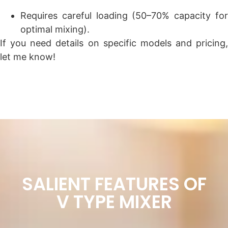
Requires careful loading (50–70% capacity for
optimal mixing).
If you need details on specific models and pricing,
let me know!
SALIENT FEATURES OF
V TYPE MIXER