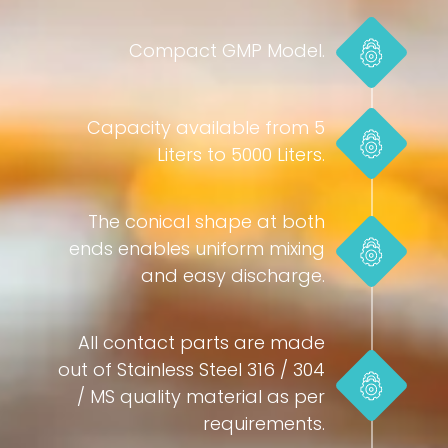
Compact GMP Model.
Capacity available from 5
Liters to 5000 Liters.
The conical shape at both
ends enables uniform mixing
and easy discharge.
All contact parts are made
out of Stainless Steel 316 / 304
/ MS quality material as per
requirements.