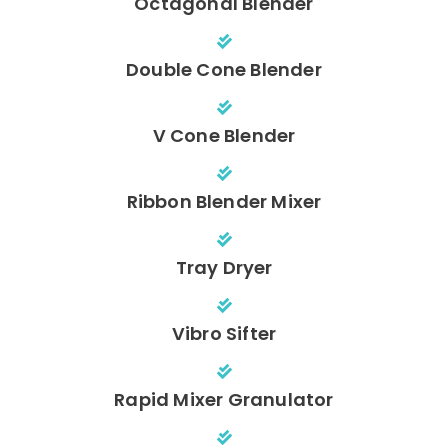
Octagonal Blender
Double Cone Blender
V Cone Blender
Ribbon Blender Mixer
Tray Dryer
Vibro Sifter
Rapid Mixer Granulator