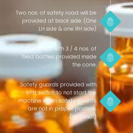
Two nos. of safety road will be
provided at back side. (One
LH side & one RH side)
One shaft with 3 / 4 nos. of
fixed baffles provided inside
the cone.
Safety guards provided with
limit switch to not start the
machine when safety guards
are not in proper position.
(optional)