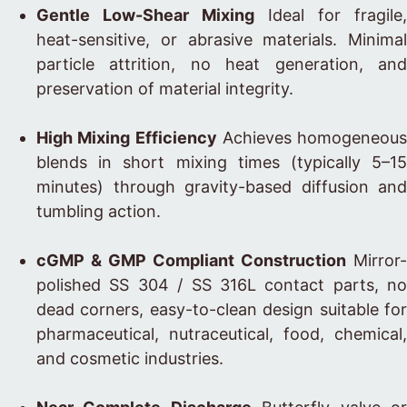
Gentle Low-Shear Mixing
Ideal for fragile,
heat-sensitive, or abrasive materials. Minimal
particle attrition, no heat generation, and
preservation of material integrity.
High Mixing Efficiency
Achieves homogeneous
blends in short mixing times (typically 5–15
minutes) through gravity-based diffusion and
tumbling action.
cGMP & GMP Compliant Construction
Mirror-
polished SS 304 / SS 316L contact parts, no
dead corners, easy-to-clean design suitable for
pharmaceutical, nutraceutical, food, chemical,
and cosmetic industries.