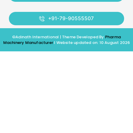
+91-79-90555507
©Adinath International | Theme Developed By
Pharma
Machinery Manufacturer
I Website updated on: 10 August 2026