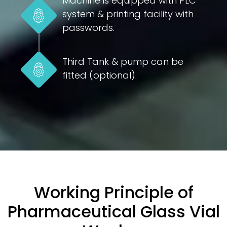
Machine is equipped with PLC
system & printing facility with
passwords.
Third Tank & pump can be
fitted (optional).
Working Principle of
Pharmaceutical Glass Vial