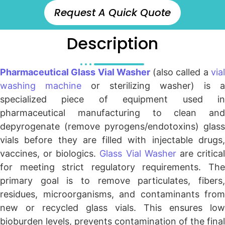
Request A Quick Quote
Description
Pharmaceutical Glass Vial Washer
(also called a
via
washing machine
or sterilizing washer) is a
specialized piece of equipment used in
pharmaceutical manufacturing to clean and
depyrogenate (remove pyrogens/endotoxins) glass
vials before they are filled with injectable drugs,
vaccines, or biologics.
Glass Vial Washer
are critica
for meeting strict regulatory requirements. The
primary goal is to remove particulates, fibers,
residues, microorganisms, and contaminants from
new or recycled glass vials. This ensures low
bioburden levels, prevents contamination of the final