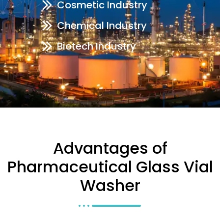
Cosmetic Industry
Chemical Industry
Biotech Industry
Advantages of
Pharmaceutical Glass Vial
Washer