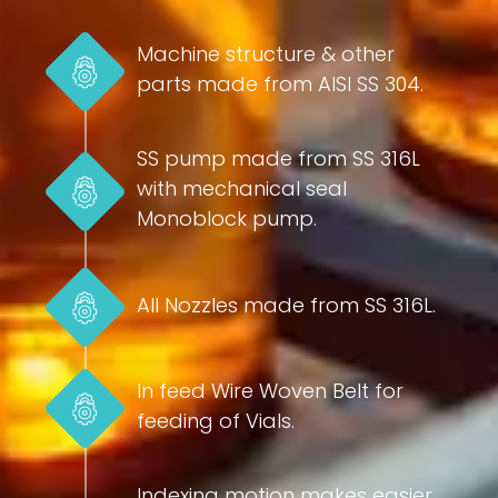
Machine structure & other
parts made from AISI SS 304.
SS pump made from SS 316L
with mechanical seal
Monoblock pump.
All Nozzles made from SS 316L.
In feed Wire Woven Belt for
feeding of Vials.
Indexing motion makes easier