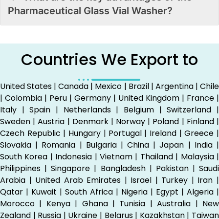
Pharmaceutical Glass Vial Washer?
Countries We Export to
United States | Canada | Mexico | Brazil | Argentina | Chile
| Colombia | Peru | Germany | United Kingdom | France |
Italy | Spain | Netherlands | Belgium | Switzerland |
Sweden | Austria | Denmark | Norway | Poland | Finland |
Czech Republic | Hungary | Portugal | Ireland | Greece |
Slovakia | Romania | Bulgaria | China | Japan | India |
South Korea | Indonesia | Vietnam | Thailand | Malaysia |
Philippines | Singapore | Bangladesh | Pakistan | Saudi
Arabia | United Arab Emirates | Israel | Turkey | Iran |
Qatar | Kuwait | South Africa | Nigeria | Egypt | Algeria |
Morocco | Kenya | Ghana | Tunisia | Australia | New
Zealand | Russia | Ukraine | Belarus | Kazakhstan | Taiwan