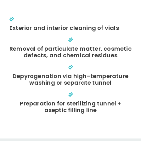
Exterior and interior cleaning of vials
Removal of particulate matter, cosmetic
defects, and chemical residues
Depyrogenation via high-temperature
washing or separate tunnel
Preparation for sterilizing tunnel +
aseptic filling line