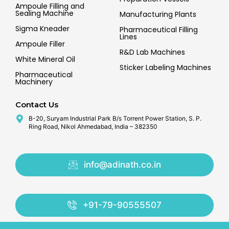
Ampoule Filling and
Sealing Machine
Manufacturing Plants
Sigma Kneader
Pharmaceutical Filling
Lines
Ampoule Filler
R&D Lab Machines
White Mineral Oil
Sticker Labeling Machines
Pharmaceutical
Machinery
Contact Us
B-20, Suryam Industrial Park B/s Torrent Power Station, S. P.
Ring Road, Nikol Ahmedabad, India – 382350
info@adinath.co.in
+91-79-90555507