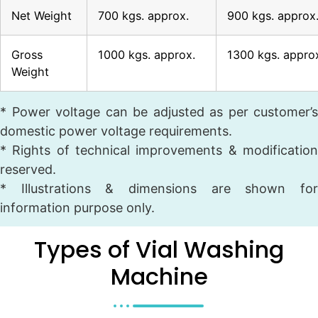
Net Weight
700 kgs. approx.
900 kgs. approx
Gross
1000 kgs. approx.
1300 kgs. appro
Weight
* Power voltage can be adjusted as per customer’s
domestic power voltage requirements.
* Rights of technical improvements & modification
reserved.
* Illustrations & dimensions are shown for
information purpose only.
Types of Vial Washing
Machine