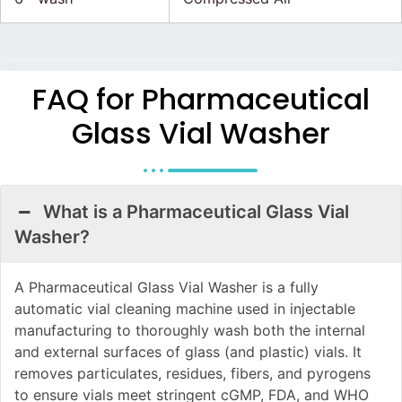
FAQ for Pharmaceutical
Glass Vial Washer
What is a Pharmaceutical Glass Vial
Washer?
A Pharmaceutical Glass Vial Washer is a fully
automatic vial cleaning machine used in injectable
manufacturing to thoroughly wash both the internal
and external surfaces of glass (and plastic) vials. It
removes particulates, residues, fibers, and pyrogens
to ensure vials meet stringent cGMP, FDA, and WHO