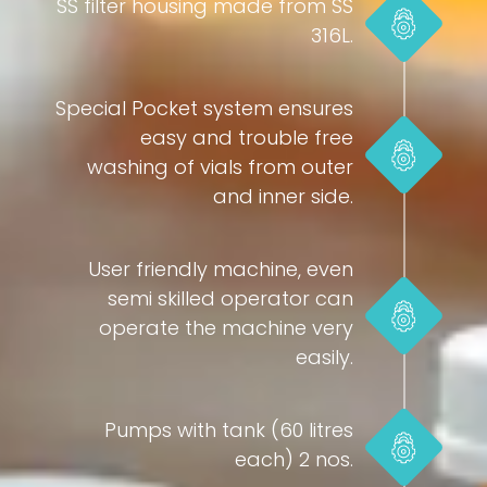
SS filter housing made from SS
316L.
Special Pocket system ensures
easy and trouble free
washing of vials from outer
and inner side.
User friendly machine, even
semi skilled operator can
operate the machine very
easily.
Pumps with tank (60 litres
each) 2 nos.