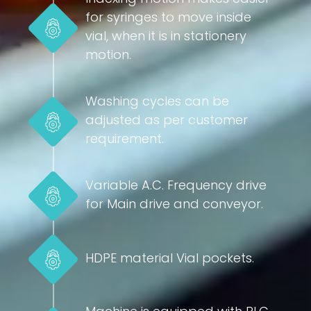
for syringes to move inside
vial, when it is in stationery
motion.
Washing cycles can be
adjusted as per customer
requirement.
Variable A.C. Frequency drive
for Main drive and conveyor.
HDPE material Vial pockets.