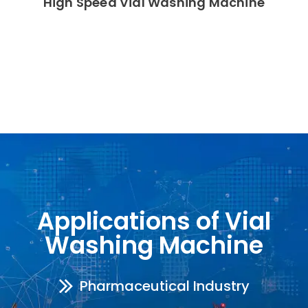
High Speed Vial Washing Machine
Applications of Vial
Washing Machine
Pharmaceutical Industry