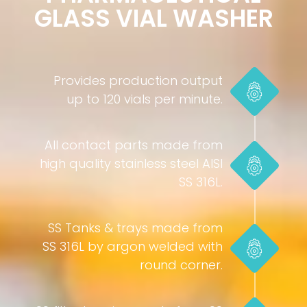
GLASS VIAL WASHER
Provides production output
up to 120 vials per minute.
All contact parts made from
high quality stainless steel AISI
SS 316L.
SS Tanks & trays made from
SS 316L by argon welded with
round corner.