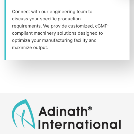
Connect with our engineering team to
discuss your specific production
requirements. We provide customized, cGMP-
compliant machinery solutions designed to
optimize your manufacturing facility and
maximize output.