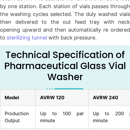
by one station. Each station of vials passes through
the washing cycles selected. The duly washed vials
then delivered to the out feed tray with neck
opening upward and then automatically re ordered
to
sterilizing tunnel
with back pressure.
Technical Specification of
Pharmaceutical Glass Vial
Washer
Model
AVRW 120
AVRW 240
Production
Up to 100 per
Up to 200 p
Output
minute
minute