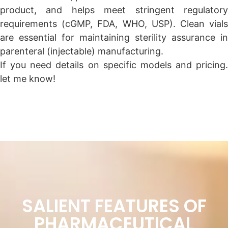
product, and helps meet stringent regulatory
requirements (cGMP, FDA, WHO, USP). Clean vials
are essential for maintaining sterility assurance in
parenteral (injectable) manufacturing.
If you need details on specific models and pricing.
let me know!
SALIENT FEATURES OF
PHARMACEUTICAL