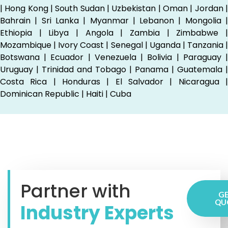
| Hong Kong | South Sudan | Uzbekistan | Oman | Jordan |
Bahrain | Sri Lanka | Myanmar | Lebanon | Mongolia |
Ethiopia | Libya | Angola | Zambia | Zimbabwe |
Mozambique | Ivory Coast | Senegal | Uganda | Tanzania |
Botswana | Ecuador | Venezuela | Bolivia | Paraguay |
Uruguay | Trinidad and Tobago | Panama | Guatemala |
Costa Rica | Honduras | El Salvador | Nicaragua |
Dominican Republic | Haiti | Cuba
Partner with
GE
QU
Industry Experts