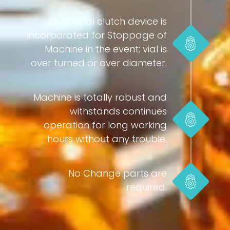
A Special clutch device is
incorporated for Stoppage of
Machine in the event; vial is
over turned or over diameter.
Machine is totally robust and
withstands continues
operation for long working
hours without any trouble.
No Change parts are
required.