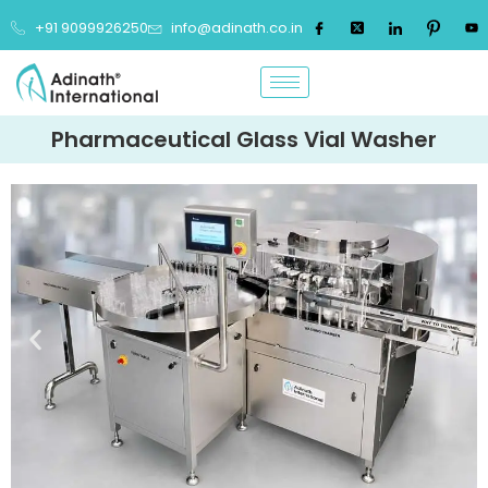
+91 9099926250
info@adinath.co.in
Pharmaceutical Glass Vial Washer