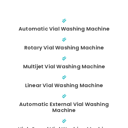
Automatic Vial Washing Machine
Rotary Vial Washing Machine
Multijet Vial Washing Machine
Linear Vial Washing Machine
Automatic External Vial Washing
Machine