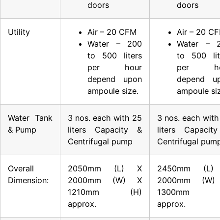
doors
doors
Utility
Air – 20 CFM
Air – 20 C
Water – 200
Water – 
to 500 liters
to 500 lit
per hour
per ho
depend upon
depend u
ampoule size.
ampoule siz
Water Tank
3 nos. each with 25
3 nos. each with
& Pump
liters Capacity &
liters Capacit
Centrifugal pump
Centrifugal pum
Overall
2050mm (L) X
2450mm (L)
Dimension:
2000mm (W) X
2000mm (W)
1210mm (H)
1300mm (
approx.
approx.