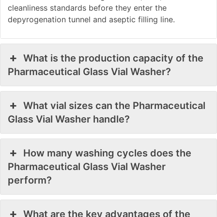
cleanliness standards before they enter the
depyrogenation tunnel and aseptic filling line.
What is the production capacity of the
Pharmaceutical Glass Vial Washer?
What vial sizes can the Pharmaceutical
Glass Vial Washer handle?
How many washing cycles does the
Pharmaceutical Glass Vial Washer
perform?
What are the key advantages of the