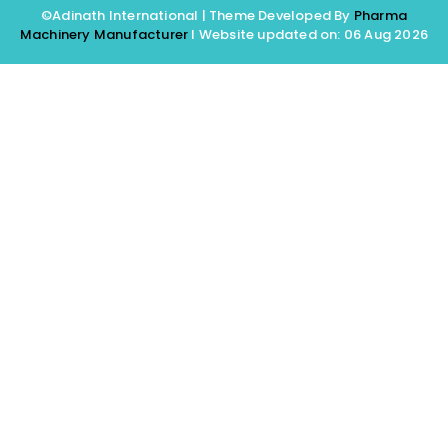
©Adinath International | Theme Developed By
Pharma
Machinery Manufacturer
I Website updated on: 06 Aug 2026