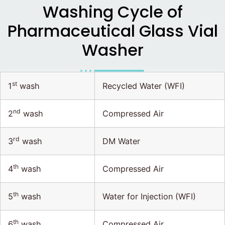
Washing Cycle of
Pharmaceutical Glass Vial
Washer
st
1
wash
Recycled Water (WFI)
nd
2
wash
Compressed Air
rd
3
wash
DM Water
th
4
wash
Compressed Air
th
5
wash
Water for Injection (WFI)
th
6
wash
Compressed Air