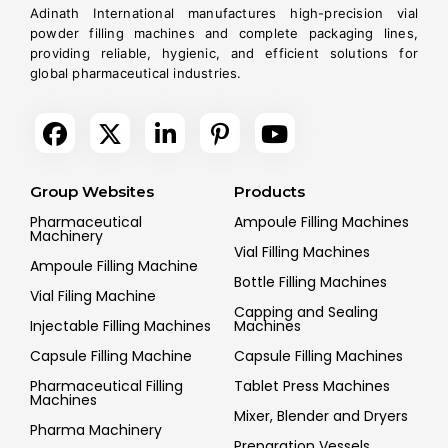
Adinath International manufactures high-precision vial
powder filling machines and complete packaging lines,
providing reliable, hygienic, and efficient solutions for
global pharmaceutical industries.
Group Websites
Products
Pharmaceutical
Ampoule Filling Machines
Machinery
Vial Filling Machines
Ampoule Filling Machine
Bottle Filling Machines
Vial Filing Machine
Capping and Sealing
Injectable Filling Machines
Machines
Capsule Filling Machine
Capsule Filling Machines
Pharmaceutical Filling
Tablet Press Machines
Machines
Mixer, Blender and Dryers
Pharma Machinery
Preparation Vessels