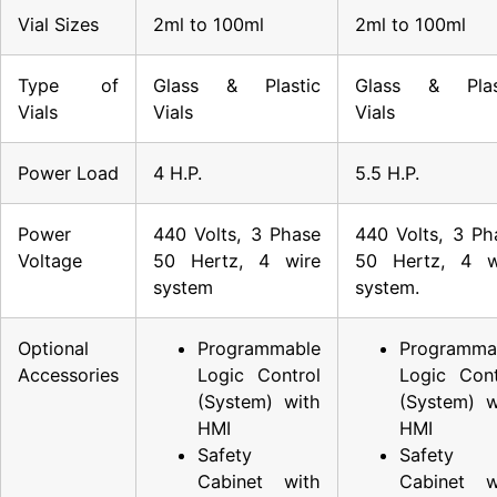
Vial Sizes
2ml to 100ml
2ml to 100ml
Type of
Glass & Plastic
Glass & Plas
Vials
Vials
Vials
Power Load
4 H.P.
5.5 H.P.
Power
440 Volts, 3 Phase
440 Volts, 3 Ph
Voltage
50 Hertz, 4 wire
50 Hertz, 4 w
system
system.
Optional
Programmable
Programma
Accessories
Logic Control
Logic Cont
(System) with
(System) w
HMI
HMI
Safety
Safety
Cabinet with
Cabinet w