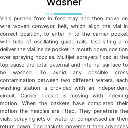
Washer
Vials pushed from in feed tray and then move on
wire woven conveyor belt, which align the vial in
correct position, to enter in to the carrier pocket
with help of oscillating guide rails. Oscillating arm
deliver the vial inside pocket in mouth down position
over spraying nozzles. Multijet sprayers fixed at the
top cause the total external and internal surface to
be washed. To avoid any possible cross
contamination between two different waters, each
washing station is provided with an independent
circuit. Carrier pocket is moving with indexing
motion. When the baskets have completed their
motion the needles are lifted. They penetrate the
vials, spraying jets of water or compressed air then
return down. The baskets movement then advances