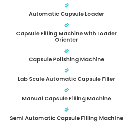
Automatic Capsule Loader
Capsule Filling Machine with Loader
Orienter
Capsule Polishing Machine
Lab Scale Automatic Capsule Filler
Manual Capsule Filling Machine
Semi Automatic Capsule Filling Machine