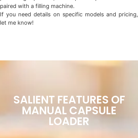
paired with a filling machine.
If you need details on specific models and pricing,
let me know!
SALIENT FEATURES OF
MANUAL CAPSULE
LOADER