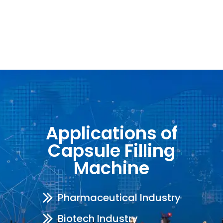
Applications of
Capsule Filling
Machine
Pharmaceutical Industry
Biotech Industry