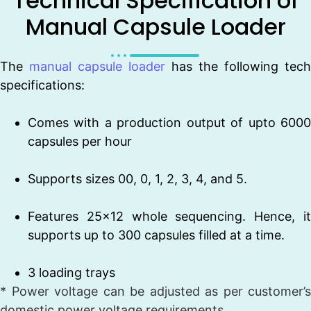
Technical Specification of
Manual Capsule Loader
The
manual capsule loader
has the following tech
specifications:
Comes with a production output of upto 6000
capsules per hour
Supports sizes 00, 0, 1, 2, 3, 4, and 5.
Features 25×12 whole sequencing. Hence, it
supports up to 300 capsules filled at a time.
3 loading trays
* Power voltage can be adjusted as per customer’s
domestic power voltage requirements.