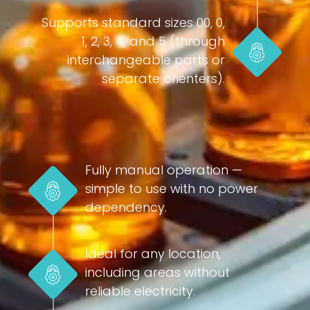
Supports standard sizes 00, 0,
1, 2, 3, 4, and 5 (through
interchangeable parts or
separate orienters).
Fully manual operation —
simple to use with no power
dependency.
Ideal for any location,
including areas without
reliable electricity.