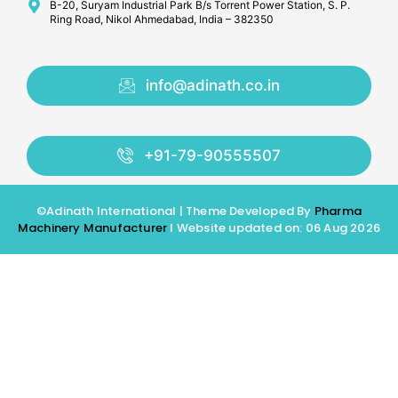
B-20, Suryam Industrial Park B/s Torrent Power Station, S. P.
Ring Road, Nikol Ahmedabad, India – 382350
info@adinath.co.in
+91-79-90555507
©Adinath International | Theme Developed By
Pharma
Machinery Manufacturer
I Website updated on: 06 Aug 2026