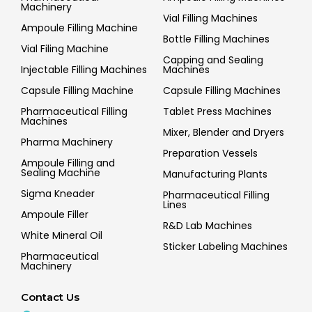
Machinery
Vial Filling Machines
Ampoule Filling Machine
Bottle Filling Machines
Vial Filing Machine
Capping and Sealing
Injectable Filling Machines
Machines
Capsule Filling Machine
Capsule Filling Machines
Pharmaceutical Filling
Tablet Press Machines
Machines
Mixer, Blender and Dryers
Pharma Machinery
Preparation Vessels
Ampoule Filling and
Sealing Machine
Manufacturing Plants
Sigma Kneader
Pharmaceutical Filling
Lines
Ampoule Filler
R&D Lab Machines
White Mineral Oil
Sticker Labeling Machines
Pharmaceutical
Machinery
Contact Us