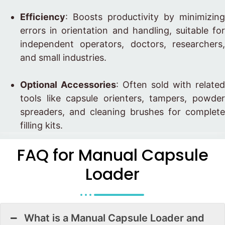
Efficiency
: Boosts productivity by minimizing
errors in orientation and handling, suitable for
independent operators, doctors, researchers,
and small industries.
Optional Accessories
: Often sold with related
tools like capsule orienters, tampers, powder
spreaders, and cleaning brushes for complete
filling kits.
FAQ for Manual Capsule
Loader
What is a Manual Capsule Loader and