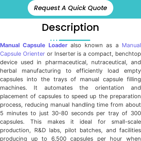
Request A Quick Quote
Description
Manual Capsule Loader
also known as a
Manua
Capsule Orienter
or Inserter is a compact, benchto
device used in pharmaceutical, nutraceutical, and
herbal manufacturing to efficiently load empty
capsules into the trays of manual capsule filling
machines. It automates the orientation and
placement of capsules to speed up the preparation
process, reducing manual handling time from about
5 minutes to just 30-80 seconds per tray of 300
capsules. This makes it ideal for small-scale
production, R&D labs, pilot batches, and facilities
producing up to 6,500 capsules per hour when