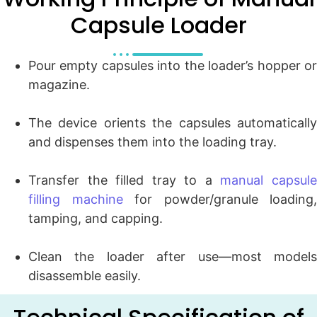
Capsule Loader
Pour empty capsules into the loader’s hopper or
magazine.
The device orients the capsules automatically
and dispenses them into the loading tray.
Transfer the filled tray to a
manual capsul
filling machine
for powder/granule loading,
tamping, and capping.
Clean the loader after use—most models
disassemble easily.