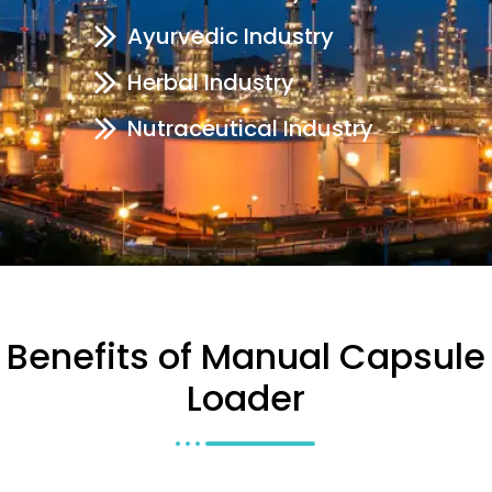
Ayurvedic Industry
Herbal Industry
Nutraceutical Industry
Benefits of Manual Capsule
Loader