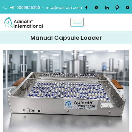
+91 9099926250
info@adinath.co.in
Manual Capsule Loader