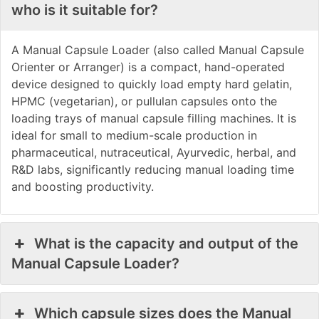
who is it suitable for?
A Manual Capsule Loader (also called Manual Capsule
Orienter or Arranger) is a compact, hand-operated
device designed to quickly load empty hard gelatin,
HPMC (vegetarian), or pullulan capsules onto the
loading trays of manual capsule filling machines. It is
ideal for small to medium-scale production in
pharmaceutical, nutraceutical, Ayurvedic, herbal, and
R&D labs, significantly reducing manual loading time
and boosting productivity.
What is the capacity and output of the
Manual Capsule Loader?
Which capsule sizes does the Manual