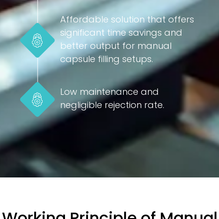
Affordable solution that offers
significant time savings and
better output for manual
capsule filling setups.
Low maintenance and
negligible rejection rate.
Working Principle of Manual