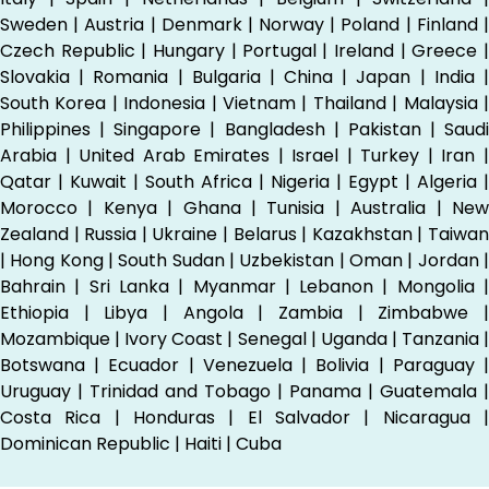
Sweden | Austria | Denmark | Norway | Poland | Finland |
Czech Republic | Hungary | Portugal | Ireland | Greece |
Slovakia | Romania | Bulgaria | China | Japan | India |
South Korea | Indonesia | Vietnam | Thailand | Malaysia |
Philippines | Singapore | Bangladesh | Pakistan | Saudi
Arabia | United Arab Emirates | Israel | Turkey | Iran |
Qatar | Kuwait | South Africa | Nigeria | Egypt | Algeria |
Morocco | Kenya | Ghana | Tunisia | Australia | New
Zealand | Russia | Ukraine | Belarus | Kazakhstan | Taiwan
| Hong Kong | South Sudan | Uzbekistan | Oman | Jordan |
Bahrain | Sri Lanka | Myanmar | Lebanon | Mongolia |
Ethiopia | Libya | Angola | Zambia | Zimbabwe |
Mozambique | Ivory Coast | Senegal | Uganda | Tanzania |
Botswana | Ecuador | Venezuela | Bolivia | Paraguay |
Uruguay | Trinidad and Tobago | Panama | Guatemala |
Costa Rica | Honduras | El Salvador | Nicaragua |
Dominican Republic | Haiti | Cuba