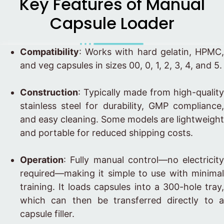
Key Features of Manual
Capsule Loader
Compatibility
: Works with hard gelatin, HPMC,
and veg capsules in sizes 00, 0, 1, 2, 3, 4, and 5.
Construction
: Typically made from high-quality
stainless steel for durability, GMP compliance,
and easy cleaning. Some models are lightweight
and portable for reduced shipping costs.
Operation
: Fully manual control—no electricity
required—making it simple to use with minimal
training. It loads capsules into a 300-hole tray,
which can then be transferred directly to a
capsule filler.