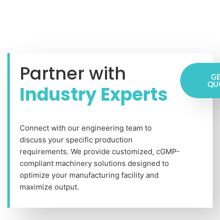
Partner with
GE
QU
Industry Experts
Connect with our engineering team to
discuss your specific production
requirements. We provide customized, cGMP-
compliant machinery solutions designed to
optimize your manufacturing facility and
maximize output.