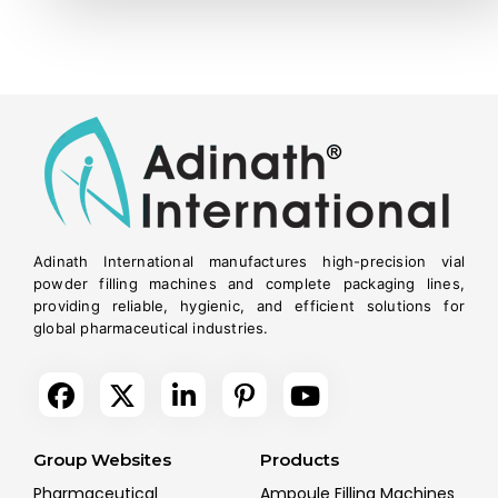
Adinath International manufactures high-precision vial
powder filling machines and complete packaging lines,
providing reliable, hygienic, and efficient solutions for
global pharmaceutical industries.
Group Websites
Products
Pharmaceutical
Ampoule Filling Machines