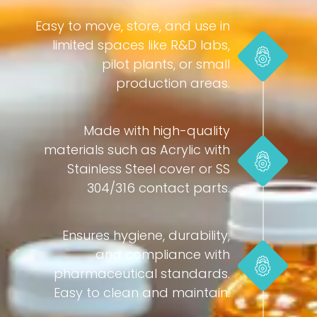
Easy to move, store, and use in
limited spaces like R&D labs,
pilot plants, or small
production areas.
Made with high-quality
materials such as Acrylic with
Stainless Steel cover or SS
304/316 contact parts.
Ensures hygiene, durability,
and compliance with
pharmaceutical standards.
Easy to clean and maintain.