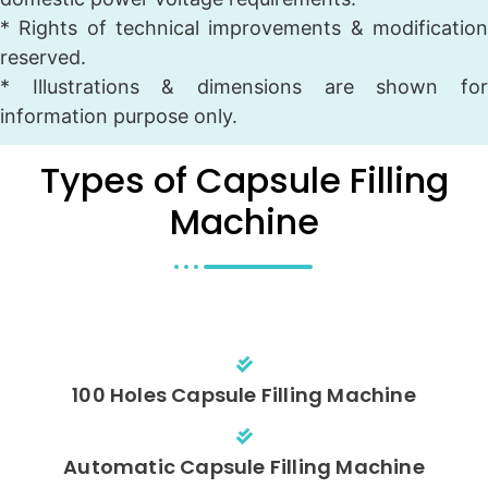
* Rights of technical improvements & modification
reserved.
* Illustrations & dimensions are shown for
information purpose only.
Types of Capsule Filling
Machine
100 Holes Capsule Filling Machine
Automatic Capsule Filling Machine