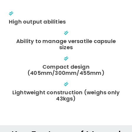
High output abilities
Ability to manage versatile capsule
sizes
Compact design
(405mm/300mm/455mm)
Lightweight construction (weighs only
43kgs)