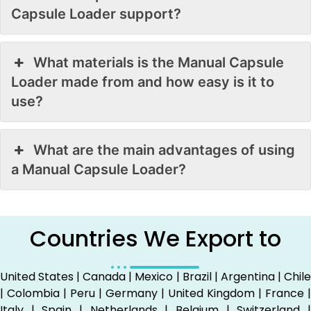
Capsule Loader support?
What materials is the Manual Capsule
Loader made from and how easy is it to
use?
What are the main advantages of using
a Manual Capsule Loader?
Countries We Export to
United States | Canada | Mexico | Brazil | Argentina | Chile
| Colombia | Peru | Germany | United Kingdom | France |
Italy | Spain | Netherlands | Belgium | Switzerland |