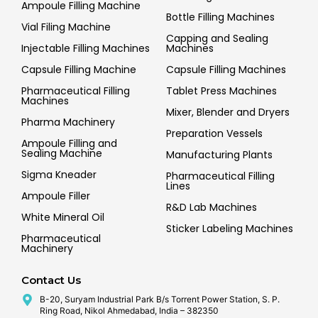
Ampoule Filling Machine
Bottle Filling Machines
Vial Filing Machine
Capping and Sealing
Injectable Filling Machines
Machines
Capsule Filling Machine
Capsule Filling Machines
Pharmaceutical Filling
Tablet Press Machines
Machines
Mixer, Blender and Dryers
Pharma Machinery
Preparation Vessels
Ampoule Filling and
Sealing Machine
Manufacturing Plants
Sigma Kneader
Pharmaceutical Filling
Lines
Ampoule Filler
R&D Lab Machines
White Mineral Oil
Sticker Labeling Machines
Pharmaceutical
Machinery
Contact Us
B-20, Suryam Industrial Park B/s Torrent Power Station, S. P.
Ring Road, Nikol Ahmedabad, India – 382350