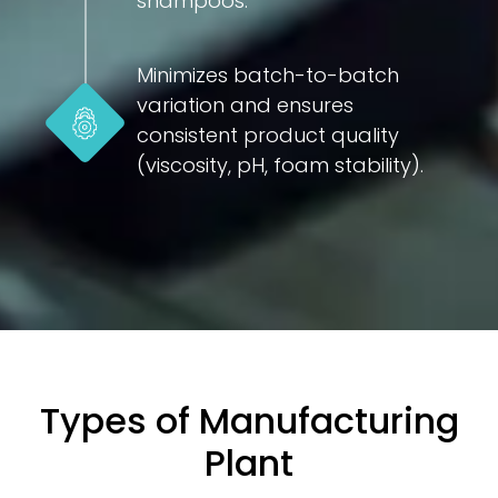
shampoos.
Minimizes batch-to-batch
variation and ensures
consistent product quality
(viscosity, pH, foam stability).
Types of Manufacturing
Plant