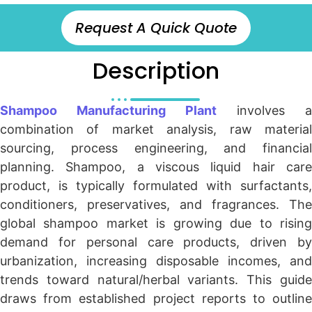
Request A Quick Quote
Description
Shampoo Manufacturing Plant
involves a
combination of market analysis, raw material
sourcing, process engineering, and financial
planning. Shampoo, a viscous liquid hair care
product, is typically formulated with surfactants,
conditioners, preservatives, and fragrances. The
global shampoo market is growing due to rising
demand for personal care products, driven by
urbanization, increasing disposable incomes, and
trends toward natural/herbal variants. This guide
draws from established project reports to outline