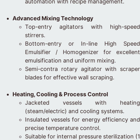
automation with recipe management.
Advanced Mixing Technology
Top-entry agitators with high-speed
stirrers.
Bottom-entry or In-line High Speed
Emulsifier / Homogenizer for excellent
emulsification and uniform mixing.
Semi-contra rotary agitator with scraper
blades for effective wall scraping.
Heating, Cooling & Process Control
Jacketed vessels with heating
(steam/electric) and cooling systems.
Insulated vessels for energy efficiency and
precise temperature control.
Suitable for internal pressure sterilization (1