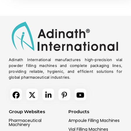
Adinath International manufactures high-precision vial
powder filling machines and complete packaging lines,
providing reliable, hygienic, and efficient solutions for
global pharmaceutical industries.
Group Websites
Products
Pharmaceutical
Ampoule Filling Machines
Machinery
Vial Filling Machines