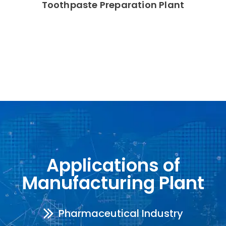
Toothpaste Preparation Plant
Applications of
Manufacturing Plant
Pharmaceutical Industry