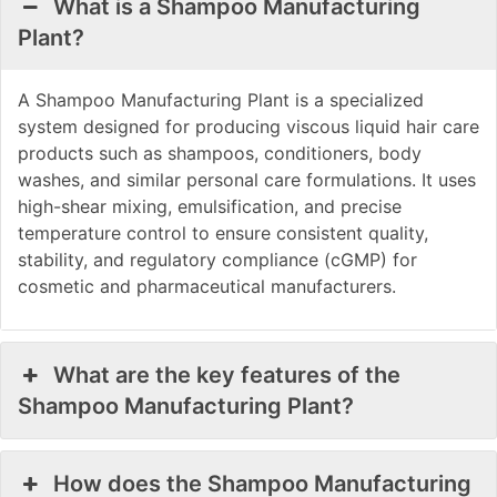
What is a Shampoo Manufacturing
Plant?
A Shampoo Manufacturing Plant is a specialized
system designed for producing viscous liquid hair care
products such as shampoos, conditioners, body
washes, and similar personal care formulations. It uses
high-shear mixing, emulsification, and precise
temperature control to ensure consistent quality,
stability, and regulatory compliance (cGMP) for
cosmetic and pharmaceutical manufacturers.
What are the key features of the
Shampoo Manufacturing Plant?
How does the Shampoo Manufacturing