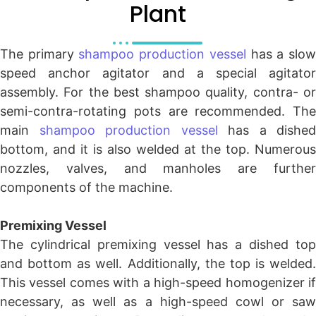
Plant
The primary
shampoo production vessel
has a slo
speed anchor agitator and a special agitator
assembly. For the best shampoo quality, contra- or
semi-contra-rotating pots are recommended. The
main
shampoo production vessel
has a dished
bottom, and it is also welded at the top. Numerous
nozzles, valves, and manholes are further
components of the machine.
Premixing Vessel
The cylindrical premixing vessel has a dished top
and bottom as well. Additionally, the top is welded.
This vessel comes with a high-speed homogenizer if
necessary, as well as a high-speed cowl or saw