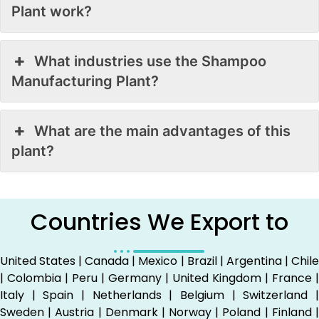
Plant work?
What industries use the Shampoo
Manufacturing Plant?
What are the main advantages of this
plant?
Countries We Export to
United States | Canada | Mexico | Brazil | Argentina | Chile
| Colombia | Peru | Germany | United Kingdom | France |
Italy | Spain | Netherlands | Belgium | Switzerland |
Sweden | Austria | Denmark | Norway | Poland | Finland |