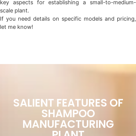
key aspects for establishing a small-to-medium-
scale plant.
If you need details on specific models and pricing,
let me know!
SALIENT FEATURES OF
SHAMPOO
MANUFACTURING
PLANT