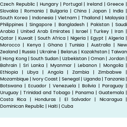
Czech Republic | Hungary | Portugal | Ireland | Greece |
Slovakia | Romania | Bulgaria | China | Japan | India |
South Korea | Indonesia | Vietnam | Thailand | Malaysia |
Philippines | Singapore | Bangladesh | Pakistan | Saudi
Arabia | United Arab Emirates | Israel | Turkey | Iran |
Qatar | Kuwait | South Africa | Nigeria | Egypt | Algeria |
Morocco | Kenya | Ghana | Tunisia | Australia | New
Zealand | Russia | Ukraine | Belarus | Kazakhstan | Taiwan
| Hong Kong | South Sudan | Uzbekistan | Oman | Jordan |
Bahrain | Sri Lanka | Myanmar | Lebanon | Mongolia |
Ethiopia | Libya | Angola | Zambia | Zimbabwe |
Mozambique | Ivory Coast | Senegal | Uganda | Tanzania |
Botswana | Ecuador | Venezuela | Bolivia | Paraguay |
Uruguay | Trinidad and Tobago | Panama | Guatemala |
Costa Rica | Honduras | El Salvador | Nicaragua |
Dominican Republic | Haiti | Cuba