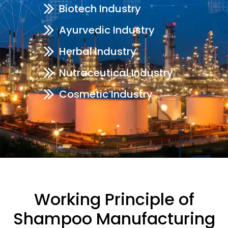
Biotech Industry
Ayurvedic Industry
Herbal Industry
Nutraceutical Industry
Cosmetic Industry
Working Principle of
Shampoo Manufacturing