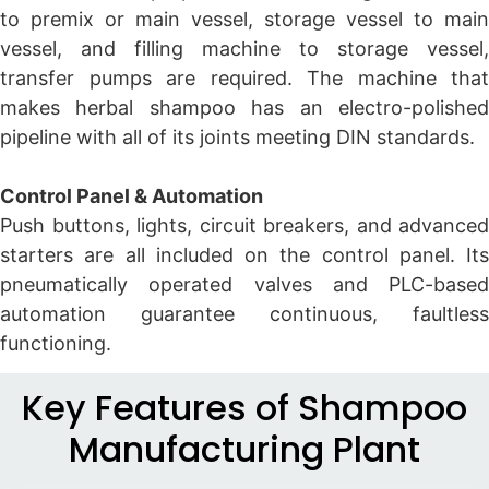
to premix or main vessel, storage vessel to main
vessel, and filling machine to storage vessel,
transfer pumps are required. The machine that
makes herbal shampoo has an electro-polished
pipeline with all of its joints meeting DIN standards.
Control Panel & Automation
Push buttons, lights, circuit breakers, and advanced
starters are all included on the control panel. Its
pneumatically operated valves and PLC-based
automation guarantee continuous, faultless
functioning.
Key Features of Shampoo
Manufacturing Plant