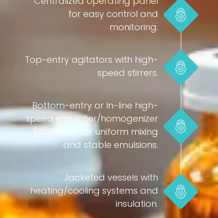
Centralized operating panel
for easy control and
monitoring.
Top-entry agitators with high-
speed stirrers.
Bottom-entry or In-line high-
speed emulsifier/homogenizer
(optional) for uniform mixing
and stable emulsions.
Jacketed vessels with
heating/cooling systems and
insulation.