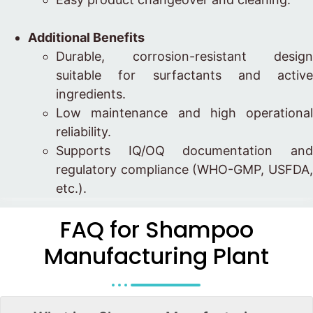
Additional Benefits
Durable, corrosion-resistant design
suitable for surfactants and active
ingredients.
Low maintenance and high operational
reliability.
Supports IQ/OQ documentation and
regulatory compliance (WHO-GMP, USFDA,
etc.).
FAQ for Shampoo
Manufacturing Plant