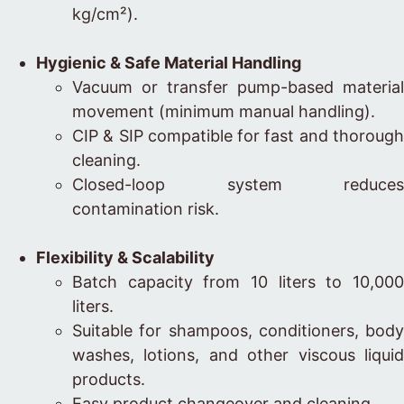
kg/cm²).
Hygienic & Safe Material Handling
Vacuum or transfer pump-based material
movement (minimum manual handling).
CIP & SIP compatible for fast and thorough
cleaning.
Closed-loop system reduces
contamination risk.
Flexibility & Scalability
Batch capacity from 10 liters to 10,000
liters.
Suitable for shampoos, conditioners, body
washes, lotions, and other viscous liquid
products.
Easy product changeover and cleaning.