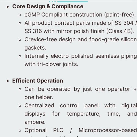
Core Design & Compliance
cGMP Compliant construction (paint-free).
All product contact parts made of SS 304 /
SS 316 with mirror polish finish (Class 4B).
Crevice-free design and food-grade silicon
gaskets.
Internally electro-polished seamless piping
with tri-clover joints.
Efficient Operation
Can be operated by just one operator +
one helper.
Centralized control panel with digital
displays for temperature, time, and
ampere.
Optional PLC / Microprocessor-based