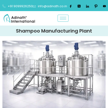
+91 9099926250
info@adinath.co.in
Shampoo Manufacturing Plant