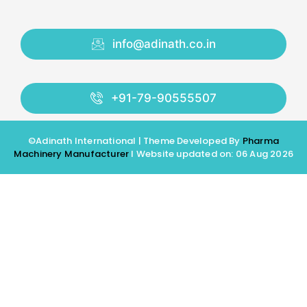
info@adinath.co.in
+91-79-90555507
©Adinath International | Theme Developed By
Pharma
Machinery Manufacturer
I Website updated on: 06 Aug 2026