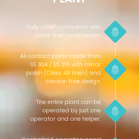
Fully cGMP-compliant with
paint-free construction.
All contact parts made from
SS 304 / SS 316 with mirror
polish (Class 4B finish) and
crevice-free design.
The entire plant can be
operated by just one
operator and one helper.