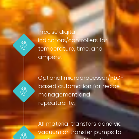
Precise digital
indicators/controllers for
temperature, time, and
ampere.
Optional microprocessor/PLC-
based automation for recipe
management and
repeatability.
All material transfers done via
vacuum or transfer pumps to