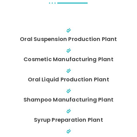
Oral Suspension Production Plant
Cosmetic Manufacturing Plant
Oral Liquid Production Plant
Shampoo Manufacturing Plant
Syrup Preparation Plant