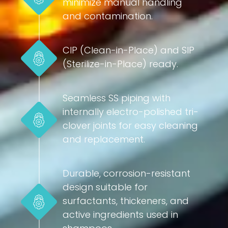
minimize manual handling
and contamination.
CIP (Clean-in-Place) and SIP
(Sterilize-in-Place) ready.
Seamless SS piping with
internally electro-polished tri-
clover joints for easy cleaning
and replacement.
Durable, corrosion-resistant
design suitable for
surfactants, thickeners, and
active ingredients used in