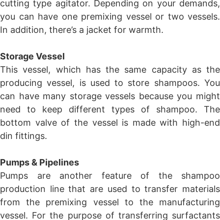
cutting type agitator. Depending on your demands,
you can have one premixing vessel or two vessels.
In addition, there’s a jacket for warmth.
Storage Vessel
This vessel, which has the same capacity as the
producing vessel, is used to store shampoos. You
can have many storage vessels because you might
need to keep different types of shampoo. The
bottom valve of the vessel is made with high-end
din fittings.
Pumps & Pipelines
Pumps are another feature of the shampoo
production line that are used to transfer materials
from the premixing vessel to the manufacturing
vessel. For the purpose of transferring surfactants