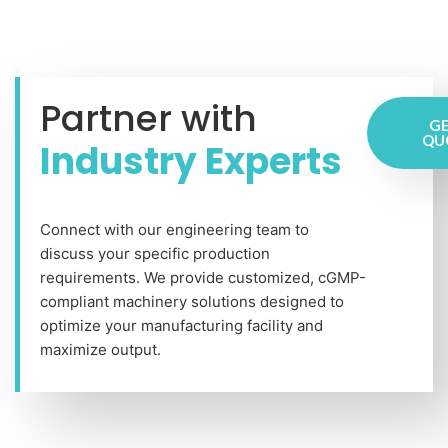
Partner with
GE
QU
Industry Experts
Connect with our engineering team to
discuss your specific production
requirements. We provide customized, cGMP-
compliant machinery solutions designed to
optimize your manufacturing facility and
maximize output.