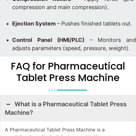
compression and main compression).
Ejection System
– Pushes finished tablets out.
Control Panel (HMI/PLC)
– Monitors an
adjusts parameters (speed, pressure, weight).
FAQ for Pharmaceutical
Tablet Press Machine
What is a Pharmaceutical Tablet Press
Machine?
A Pharmaceutical Tablet Press Machine is a