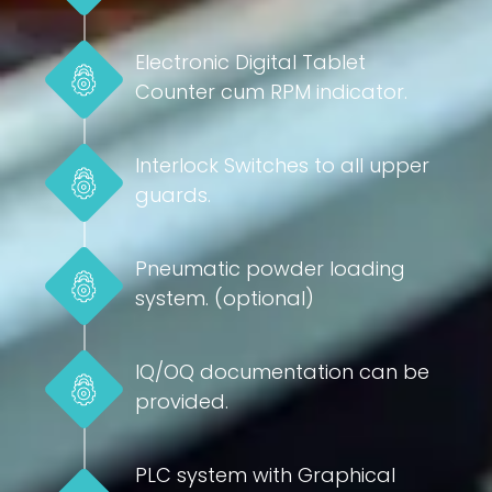
Electronic Digital Tablet
Counter cum RPM indicator.
Interlock Switches to all upper
guards.
Pneumatic powder loading
system. (optional)
IQ/OQ documentation can be
provided.
PLC system with Graphical