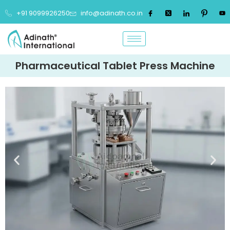
+91 9099926250
info@adinath.co.in
Pharmaceutical Tablet Press Machine