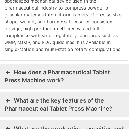
specialized mechanical device used in the
pharmaceutical industry to compress powder or
granular materials into uniform tablets of precise size,
shape, weight, and hardness. It ensures consistent
dosage, high production efficiency, and full
compliance with strict regulatory standards such as
GMP, cGMP, and FDA guidelines. It is available in
single-station and multi-station rotary configurations.
How does a Pharmaceutical Tablet
Press Machine work?
What are the key features of the
Pharmaceutical Tablet Press Machine?
What are the production capacities and