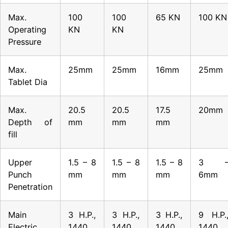
Max.
100
100
65 KN
100 KN
Operating
KN
KN
Pressure
Max.
25mm
25mm
16mm
25mm
Tablet Dia
Max.
20.5
20.5
17.5
20mm
Depth of
mm
mm
mm
fill
Upper
1.5 – 8
1.5 – 8
1.5 – 8
3 
Punch
mm
mm
mm
6mm
Penetration
Main
3 H.P.,
3 H.P.,
3 H.P.,
9 H.P.
Electric
1440
1440
1440
1440