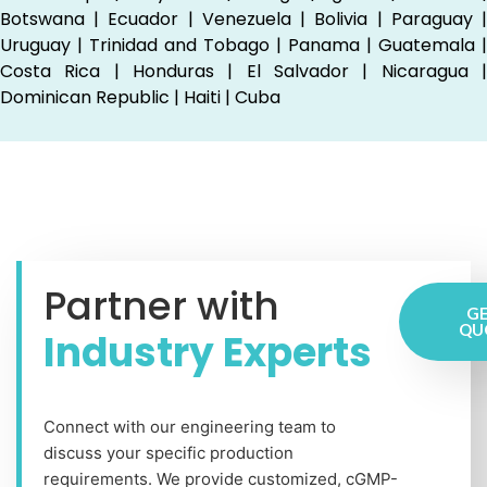
Botswana | Ecuador | Venezuela | Bolivia | Paraguay |
Uruguay | Trinidad and Tobago | Panama | Guatemala |
Costa Rica | Honduras | El Salvador | Nicaragua |
Dominican Republic | Haiti | Cuba
Partner with
GE
QU
Industry Experts
Connect with our engineering team to
discuss your specific production
requirements. We provide customized, cGMP-