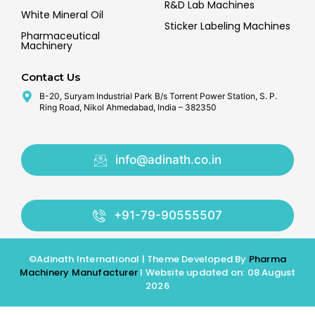
R&D Lab Machines
White Mineral Oil
Sticker Labeling Machines
Pharmaceutical
Machinery
Contact Us
B-20, Suryam Industrial Park B/s Torrent Power Station, S. P.
Ring Road, Nikol Ahmedabad, India – 382350
info@adinath.co.in
+91-79-90555507
©Adinath International | Theme Developed By
Pharma
Machinery Manufacturer
I Website updated on: 08 August
2026