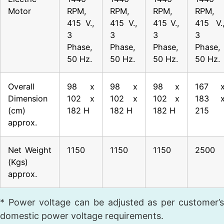
Motor
RPM,
RPM,
RPM,
RPM,
415 V.,
415 V.,
415 V.,
415 V.
3
3
3
3
Phase,
Phase,
Phase,
Phase,
50 Hz.
50 Hz.
50 Hz.
50 Hz.
Overall
98 x
98 x
98 x
167 
Dimension
102 x
102 x
102 x
183 
(cm)
182 H
182 H
182 H
215
approx.
Net Weight
1150
1150
1150
2500
(Kgs)
approx.
* Power voltage can be adjusted as per customer’s
domestic power voltage requirements.