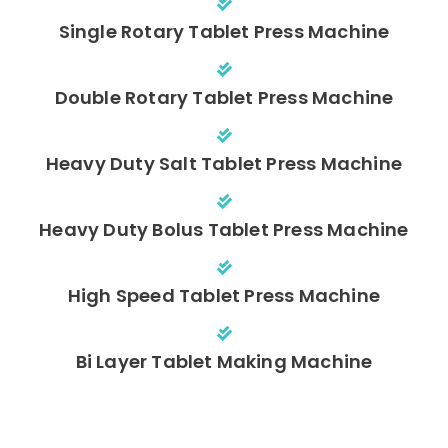
Single Rotary Tablet Press Machine
Double Rotary Tablet Press Machine
Heavy Duty Salt Tablet Press Machine
Heavy Duty Bolus Tablet Press Machine
High Speed Tablet Press Machine
Bi Layer Tablet Making Machine