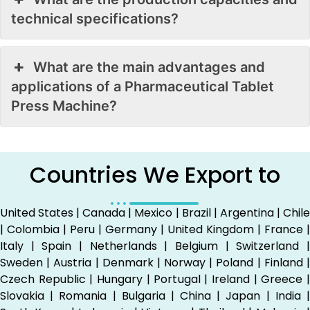
technical specifications?
What are the main advantages and
applications of a Pharmaceutical Tablet
Press Machine?
Countries We Export to
United States | Canada | Mexico | Brazil | Argentina | Chile
| Colombia | Peru | Germany | United Kingdom | France |
Italy | Spain | Netherlands | Belgium | Switzerland |
Sweden | Austria | Denmark | Norway | Poland | Finland |
Czech Republic | Hungary | Portugal | Ireland | Greece |
Slovakia | Romania | Bulgaria | China | Japan | India |