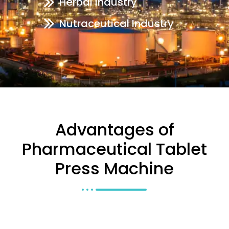
Herbal Industry
Nutraceutical Industry
Advantages of
Pharmaceutical Tablet
Press Machine