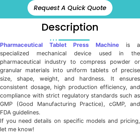
Request A Quick Quote
Description
Pharmaceutical Tablet Press Machine
is 
specialized mechanical device used in the
pharmaceutical industry to compress powder or
granular materials into uniform tablets of precise
size, shape, weight, and hardness. It ensures
consistent dosage, high production efficiency, and
compliance with strict regulatory standards such as
GMP (Good Manufacturing Practice), cGMP, and
FDA guidelines.
If you need details on specific models and pricing,
let me know!