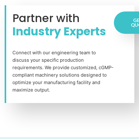
Partner with
GE
QU
Industry Experts
Connect with our engineering team to
discuss your specific production
requirements. We provide customized, cGMP-
compliant machinery solutions designed to
optimize your manufacturing facility and
maximize output.