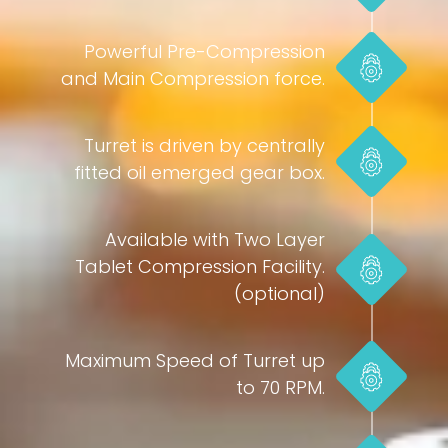
Powerful Pre-Compression
and Main Compression force.
Turret is driven by centrally
fitted oil emerged gear box.
Available with Two Layer
Tablet Compression Facility.
(optional)
Maximum Speed of Turret up
to 70 RPM.