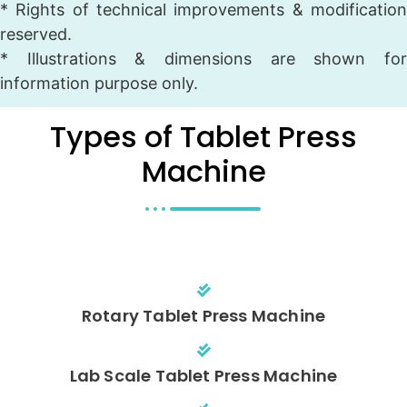
* Rights of technical improvements & modification
reserved.
* Illustrations & dimensions are shown for
information purpose only.
Types of Tablet Press
Machine
Rotary Tablet Press Machine
Lab Scale Tablet Press Machine