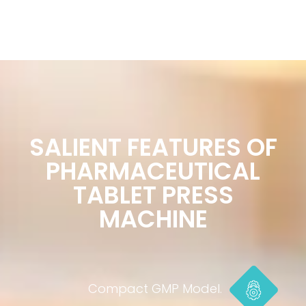
SALIENT FEATURES OF
PHARMACEUTICAL
TABLET PRESS
MACHINE
Compact GMP Model.