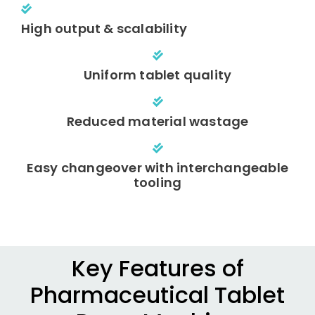
High output & scalability
Uniform tablet quality
Reduced material wastage
Easy changeover with interchangeable
tooling
Key Features of
Pharmaceutical Tablet