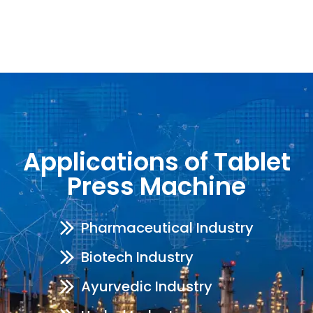
Applications of Tablet
Press Machine
Pharmaceutical Industry
Biotech Industry
Ayurvedic Industry