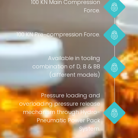
100 KN Main Compression
Force.
100 KN Pre-compression Force.
Available in tooling
combination of D, B & BB
(different models)
Pressure loading and
overloading pressure release
mechanism through Hydro-
Pneumatic Power Pack
System.