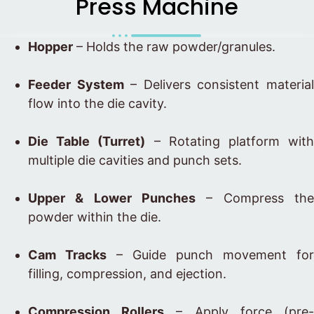
Press Machine
Hopper
– Holds the raw powder/granules.
Feeder System
– Delivers consistent materia
flow into the die cavity.
Die Table (Turret)
– Rotating platform wit
multiple die cavities and punch sets.
Upper & Lower Punches
– Compress the
powder within the die.
Cam Tracks
– Guide punch movement for
filling, compression, and ejection.
Compression Rollers
– Apply force (pre