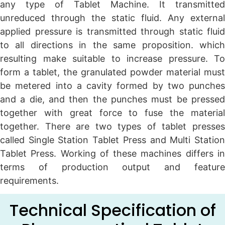
any type of Tablet Machine. It transmitted
unreduced through the static fluid. Any external
applied pressure is transmitted through static fluid
to all directions in the same proposition. which
resulting make suitable to increase pressure. To
form a tablet, the granulated powder material must
be metered into a cavity formed by two punches
and a die, and then the punches must be pressed
together with great force to fuse the material
together. There are two types of tablet presses
called Single Station Tablet Press and Multi Station
Tablet Press. Working of these machines differs in
terms of production output and feature
requirements.
Technical Specification of