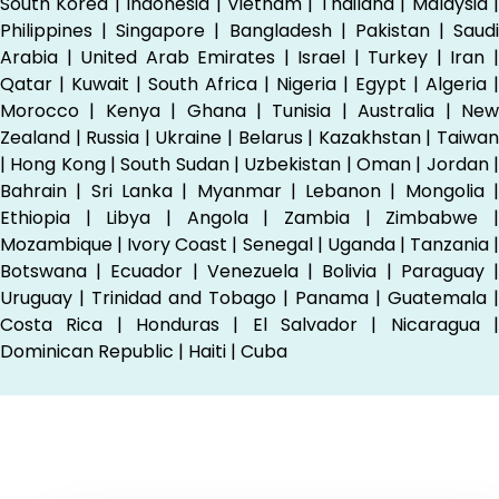
South Korea | Indonesia | Vietnam | Thailand | Malaysia |
Philippines | Singapore | Bangladesh | Pakistan | Saudi
Arabia | United Arab Emirates | Israel | Turkey | Iran |
Qatar | Kuwait | South Africa | Nigeria | Egypt | Algeria |
Morocco | Kenya | Ghana | Tunisia | Australia | New
Zealand | Russia | Ukraine | Belarus | Kazakhstan | Taiwan
| Hong Kong | South Sudan | Uzbekistan | Oman | Jordan |
Bahrain | Sri Lanka | Myanmar | Lebanon | Mongolia |
Ethiopia | Libya | Angola | Zambia | Zimbabwe |
Mozambique | Ivory Coast | Senegal | Uganda | Tanzania |
Botswana | Ecuador | Venezuela | Bolivia | Paraguay |
Uruguay | Trinidad and Tobago | Panama | Guatemala |
Costa Rica | Honduras | El Salvador | Nicaragua |
Dominican Republic | Haiti | Cuba