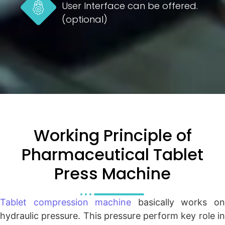
User Interface can be offered.
(optional)
Working Principle of
Pharmaceutical Tablet
Press Machine
Tablet compression machine
basically works o
hydraulic pressure. This pressure perform key role in