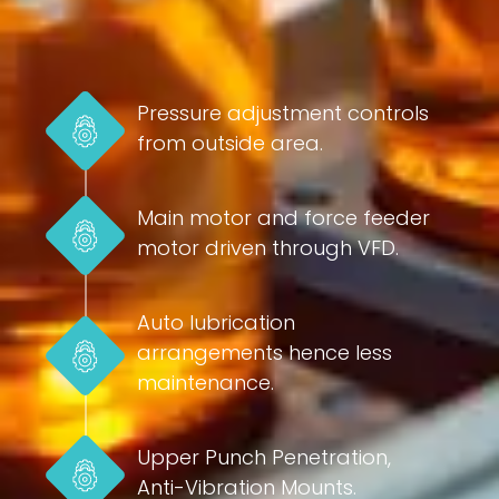
Pressure adjustment controls
from outside area.
Main motor and force feeder
motor driven through VFD.
Auto lubrication
arrangements hence less
maintenance.
Upper Punch Penetration,
Anti-Vibration Mounts.