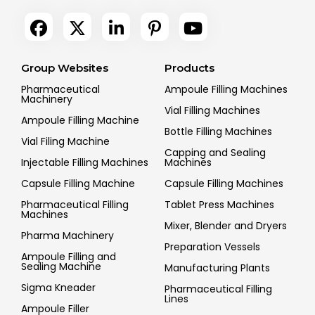
Group Websites
Products
Pharmaceutical
Ampoule Filling Machines
Machinery
Vial Filling Machines
Ampoule Filling Machine
Bottle Filling Machines
Vial Filing Machine
Capping and Sealing
Injectable Filling Machines
Machines
Capsule Filling Machine
Capsule Filling Machines
Pharmaceutical Filling
Tablet Press Machines
Machines
Mixer, Blender and Dryers
Pharma Machinery
Preparation Vessels
Ampoule Filling and
Sealing Machine
Manufacturing Plants
Sigma Kneader
Pharmaceutical Filling
Lines
Ampoule Filler