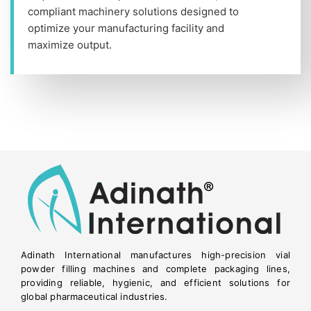
compliant machinery solutions designed to
optimize your manufacturing facility and
maximize output.
Adinath International manufactures high-precision vial
powder filling machines and complete packaging lines,
providing reliable, hygienic, and efficient solutions for
global pharmaceutical industries.