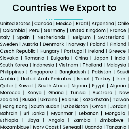
Countries We Export to
United States | Canada | Mexico | Brazil | Argentina | Chile
| Colombia | Peru | Germany | United Kingdom | France |
Italy | Spain | Netherlands | Belgium | Switzerland |
Sweden | Austria | Denmark | Norway | Poland | Finland |
Czech Republic | Hungary | Portugal | Ireland | Greece |
Slovakia | Romania | Bulgaria | China | Japan | India |
South Korea | Indonesia | Vietnam | Thailand | Malaysia |
Philippines | Singapore | Bangladesh | Pakistan | Saudi
Arabia | United Arab Emirates | Israel | Turkey | Iran |
Qatar | Kuwait | South Africa | Nigeria | Egypt | Algeria |
Morocco | Kenya | Ghana | Tunisia | Australia | New
Zealand | Russia | Ukraine | Belarus | Kazakhstan | Taiwan
| Hong Kong | South Sudan | Uzbekistan | Oman | Jordan |
Bahrain | Sri Lanka | Myanmar | Lebanon | Mongolia |
Ethiopia | Libya | Angola | Zambia | Zimbabwe |
Mozambique | Ivory Coast | Senegal | Uganda | Tanzania |