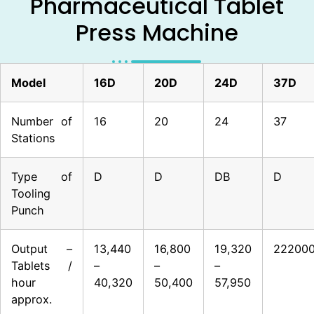
Pharmaceutical Tablet
Press Machine
Model
16D
20D
24D
37D
Number of
16
20
24
37
Stations
Type of
D
D
DB
D
Tooling
Punch
Output –
13,440
16,800
19,320
22200
Tablets /
–
–
–
hour
40,320
50,400
57,950
approx.